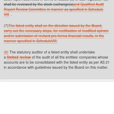
shall be reviewed by the stock exchange(s)
and Qualified Audit
Report Review Committee in manner as specified in Schedule
VIII
.
(7)
The listed entity shall on the direction issued by the Board,
carry out the necessary steps, for rectification of modified opinion
and/or submission of revised pro-forma financial results, in the
manner specified in ScheduleVIII.
(8)
The statutory auditor of a listed entity shall undertake
a
limited review
of the audit of all the entities/ companies whose
accounts are to be consolidated with the listed entity as per AS 21
in accordance with guidelines issued by the Board on this matter.