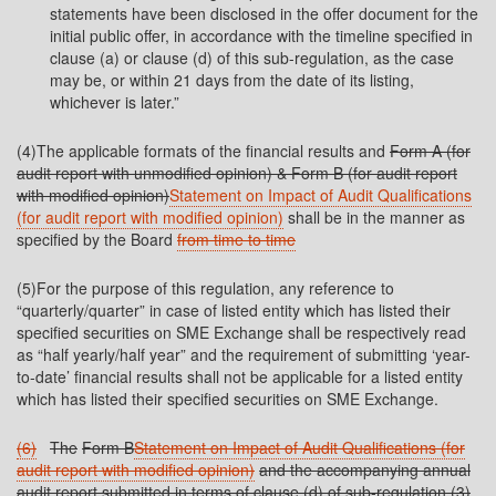
statements have been disclosed in the offer document for the
initial public offer, in accordance with the timeline specified in
clause (a) or clause (d) of this sub-regulation, as the case
may be, or within 21 days from the date of its listing,
whichever is later.”
(4)The applicable formats of the financial results and
Form A (for
audit report with unmodified opinion) & Form B (for audit report
with modified
opinion)
Statement on Impact of Audit Qualifications
(for audit report with modified opinion)
shall be in the manner as
specified by the Board
from time to time
(5)For the purpose of this regulation, any reference to
“quarterly/quarter” in case of listed entity which has listed their
specified securities on SME Exchange shall be respectively read
as “half yearly/half year” and the requirement of submitting ‘year-
to-date’ financial results shall not be applicable for a listed entity
which has listed their specified securities on SME Exchange.
(6)
The
Form B
Statement on Impact of Audit Qualifications (for
audit report with modified opinion)
and the accompanying annual
audit report submitted in terms of clause (d) of sub-regulation (3)