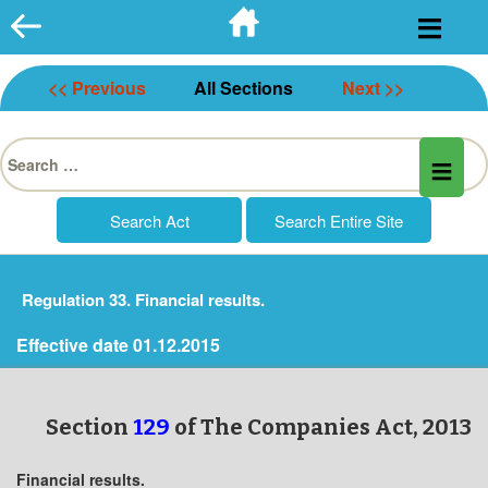
Skip
to
content
<< Previous
All Sections
Next >>
Search
for:
Regulation 33. Financial results.
Effective date 01.12.2015
Section
129
of The Companies Act, 2013
Financial results.