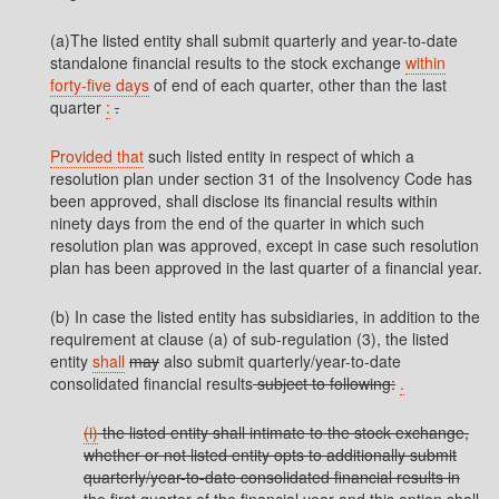
(a)The listed entity shall submit quarterly and year-to-date
standalone financial results to the stock exchange
within
forty-five days
of end of each quarter, other than the last
quarter
:
.
Provided that
such listed entity in respect of which a
resolution plan under section 31 of the Insolvency Code has
been approved, shall disclose its financial results within
ninety days from the end of the quarter in which such
resolution plan was approved, except in case such resolution
plan has been approved in the last quarter of a financial year.
(b) In case the listed entity has subsidiaries, in addition to the
requirement at clause (a) of sub-regulation (3), the listed
entity
shall
may
also submit quarterly/year-to-date
consolidated financial results
subject to following:
.
(i)
the listed entity shall intimate to the stock exchange,
whether or not listed entity opts to additionally submit
quarterly/year-to-date consolidated financial results in