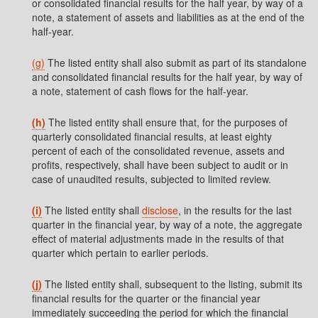
or consolidated financial results for the half year, by way of a
note, a statement of assets and liabilities as at the end of the
half-year.
(g)
The listed entity shall also submit as part of its standalone
and consolidated financial results for the half year, by way of
a note, statement of cash flows for the half-year.
(h)
The listed entity shall ensure that, for the purposes of
quarterly consolidated financial results, at least eighty
percent of each of the consolidated revenue, assets and
profits, respectively, shall have been subject to audit or in
case of unaudited results, subjected to limited review.
(i)
The listed entity shall
disclose
, in the results for the last
quarter in the financial year, by way of a note, the aggregate
effect of material adjustments made in the results of that
quarter which pertain to earlier periods.
(j)
The listed entity shall, subsequent to the listing, submit its
financial results for the quarter or the financial year
immediately succeeding the period for which the financial