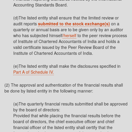
Accounting Standards Board.
(d)The listed entity shall ensure that the limited review or
audit reports
submitted to the stock exchange(s)
on a
quarterly or annual basis are to be given only by an auditor
who has subjected himself
/herself
to the peer review process
of Institute of Chartered Accountants of India and holds a
valid certificate issued by the Peer Review Board of the
Institute of Chartered Accountants of India.
(e)The listed entity shall make the disclosures specified in
Part A of Schedule IV.
(2) The approval and authentication of the financial results shall
be done by listed entity in the following manner:
(a)The quarterly financial results submitted shall be approved
by the board of directors:
Provided that while placing the financial results before the
board of directors, the chief executive officer and chief
financial officer of the listed entity shall certify that the