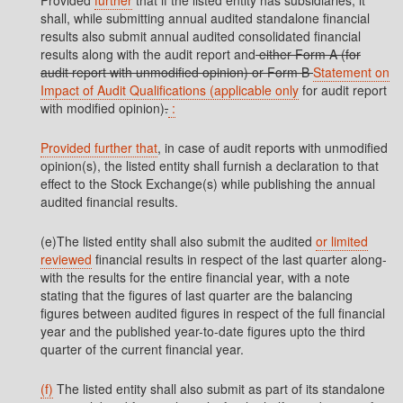
Provided
further
that if the listed entity has subsidiaries, it
shall, while submitting annual audited standalone financial
results also submit annual audited consolidated financial
results along with the audit report and
either Form A (for
audit report with unmodified opinion) or Form B
Statement on
Impact of Audit Qualifications (applicable only
for audit report
with modified opinion)
.
:
Provided further that
, in case of audit reports with unmodified
opinion(s), the listed entity shall furnish a declaration to that
effect to the Stock Exchange(s) while publishing the annual
audited financial results.
(e)The listed entity shall also submit the audited
or limited
reviewed
financial results in respect of the last quarter along-
with the results for the entire financial year, with a note
stating that the figures of last quarter are the balancing
figures between audited figures in respect of the full financial
year and the published year-to-date figures upto the third
quarter of the current financial year.
(f)
The listed entity shall also submit as part of its standalone