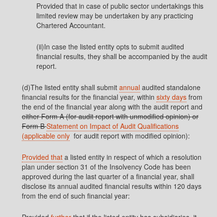
Provided that in case of public sector undertakings this
limited review may be undertaken by any practicing
Chartered Accountant.
(ii)In case the listed entity opts to submit audited
financial results, they shall be accompanied by the audit
report.
(d)The listed entity shall submit
annual
audited standalone
financial results for the financial year, within
sixty days
from
the end of the financial year along with the audit report and
either Form A (for audit report with unmodified opinion) or
Form B
Statement on Impact of Audit Qualifications
(applicable only
for audit report with modified opinion):
Provided that
a listed entity in respect of which a resolution
plan under section 31 of the Insolvency Code has been
approved during the last quarter of a financial year, shall
disclose its annual audited financial results within 120 days
from the end of such financial year: