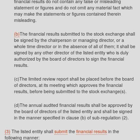
financial results do not contain any false or misleading
statement or figures and do not omit any material fact which
may make the statements or figures contained therein
misleading.
(b)
The financial results submitted to the stock exchange shall
be signed by the chairperson or managing director, or a
whole time director or in the absence of all of them; it shall be
signed by any other director of the listed entity who is duly
authorized by the board of directors to sign the financial
results.
(c)The limited review report shall be placed before the board
of directors, at its meeting which approves the financial
results, before being submitted to the stock exchange(s).
(d)The annual audited financial results shall be approved by
the board of directors of the listed entity and shall be signed
in the manner specified in clause (b) of sub-regulation (2).
(3)
The listed entity shall
submit
the
financial results
in the
following manner: