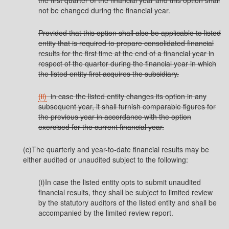
the first quarter of the financial year and this option shall
not be changed during the financial year.
Provided that this option shall also be applicable to listed
entity that is required to prepare consolidated financial
results for the first time at the end of a financial year in
respect of the quarter during the financial year in which
the listed entity first acquires the subsidiary.
(ii)
in case the listed entity changes its option in any
subsequent year, it shall furnish comparable figures for
the previous year in accordance with the option
exercised for the current financial year.
(c)The quarterly and year-to-date financial results may be
either audited or unaudited subject to the following:
(i)In case the listed entity opts to submit unaudited
financial results, they shall be subject to limited review
by the statutory auditors of the listed entity and shall be
accompanied by the limited review report.