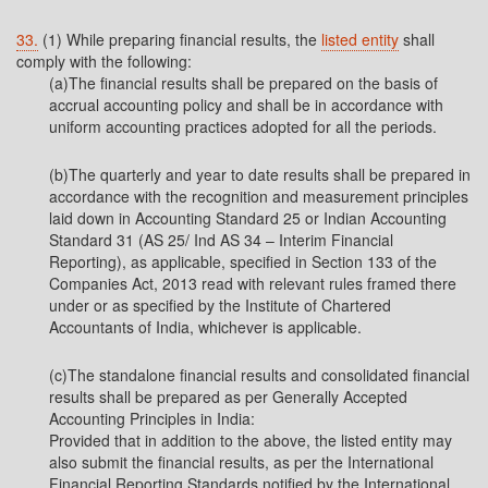
33.
(1) While preparing financial results, the
listed entity
shall
comply with the following:
(a)The financial results shall be prepared on the basis of
accrual accounting policy and shall be in accordance with
uniform accounting practices adopted for all the periods.
(b)The quarterly and year to date results shall be prepared in
accordance with the recognition and measurement principles
laid down in Accounting Standard 25 or Indian Accounting
Standard 31 (AS 25/ Ind AS 34 – Interim Financial
Reporting), as applicable, specified in Section 133 of the
Companies Act, 2013 read with relevant rules framed there
under or as specified by the Institute of Chartered
Accountants of India, whichever is applicable.
(c)The standalone financial results and consolidated financial
results shall be prepared as per Generally Accepted
Accounting Principles in India:
Provided that in addition to the above, the listed entity may
also submit the financial results, as per the International
Financial Reporting Standards notified by the International