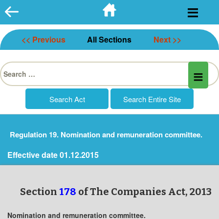
Skip
to
content
<< Previous
All Sections
Next >>
Search
for:
Regulation 19. Nomination and remuneration committee.
Effective date 01.12.2015
Section
178
of The Companies Act, 2013
Nomination and remuneration committee.