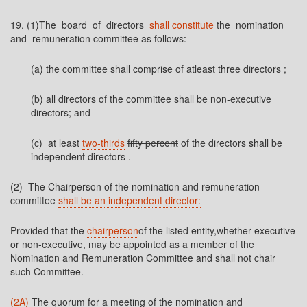
19. (1)The board of directors
shall constitute
the nomination
and remuneration committee as follows:
(a) the committee shall comprise of atleast three directors ;
(b) all directors of the committee shall be non-executive
directors; and
(c) at least
two-thirds
fifty percent
of the directors shall be
independent directors
.
(2) The Chairperson of the nomination and remuneration
committee
shall be an independent director:
Provided that the
chairperson
of the listed entity,whether executive
or non-executive, may be appointed as a member of the
Nomination and Remuneration Committee and shall not chair
such Committee.
(2A)
The quorum for a meeting of the nomination and