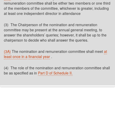
remuneration committee shall be either two members or one third
of the members of the committee, whichever is greater, including
at least one independent director in attendance
(3) The Chairperson of the nomination and remuneration
committee may be present at the annual general meeting, to
answer the shareholders’ queries; however, it shall be up to the
chairperson to decide who shall answer the queries.
(3A)
The nomination and remuneration committee shall meet
at
least once in a
financial
year
.
(4) The role of the nomination and remuneration committee shall
be as specified as in
Part D of Schedule II.