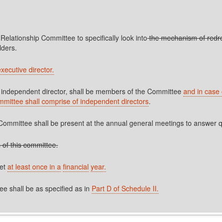
 Relationship Committee to specifically look into
the mechanism of redre
lders.
xecutive director.
an independent director, shall be members of the Committee
and in case 
ommittee shall comprise of independent directors
.
ommittee shall be present at the annual general meetings to answer qu
 of this committee.
eet
at least once in a
financial
year.
e shall be as specified as in
Part D of Schedule II.