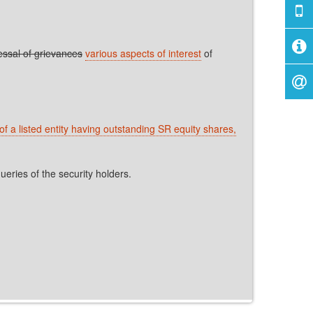
ssal of grievances
various aspects of interest
of
of a listed entity having outstanding SR equity shares,
eries of the security holders.