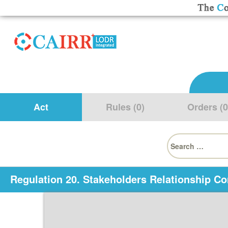
Act
Rules (0)
Orders (0
Search
for:
Regulation 20. Stakeholders Relationship C