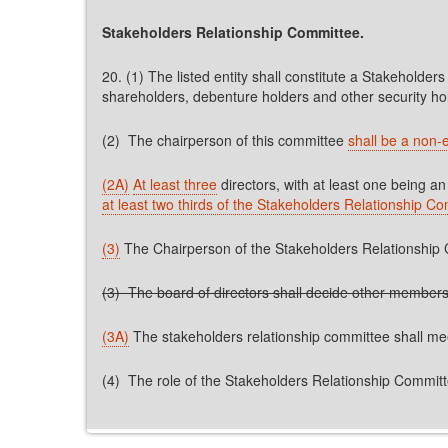
Stakeholders Relationship Committee.
20. (1) The listed entity shall constitute a Stakeholders
shareholders, debenture holders and other security ho
(2) The chairperson of this committee
shall be a non-e
(2A)
At least three
directors, with at least one being 
at least two thirds of the Stakeholders Relationship C
(3)
The Chairperson of the Stakeholders Relationship C
(3) The board of directors shall decide other members
(3A)
The stakeholders relationship committee shall m
(4) The role of the Stakeholders Relationship Committe