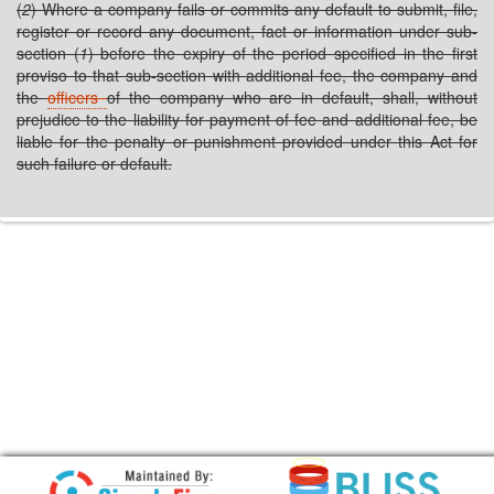
(
2
) Where a company fails or commits any default to submit, file,
register or record any document, fact or information under sub-
section (
1
) before the expiry of the period specified in the first
proviso to that sub-section with additional fee, the company and
the
officers
of the company who are in default, shall, without
prejudice to the liability for payment of fee and additional fee, be
liable for the penalty or punishment provided under this Act for
such failure or default.