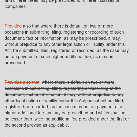
and different fees may be prescribed for different classes of
companies
Provided
also that where there is default on two or more
occasions in submitting, filing, registering or recording of such
document, fact or information, as may be prescribed, it may,
without prejudice to any other legal action or liability under this
Act, be submitted, filed, registered or recorded, as the case may
be, on payment of such higher additional fee, as may be
prescribed.
Provided also that
where there is default on two or more
occasions in submitting, filing, registering or recording of the
document, fact or information, it may, without prejudice to any
other legal action or liability under this Act, be submitted, filed,
registered or recorded, as the case may be, on payment of a
higher additional fee, as may be prescribed and which shall not
be lesser than twice the additional fee provided under the first or
the second proviso as applicable.