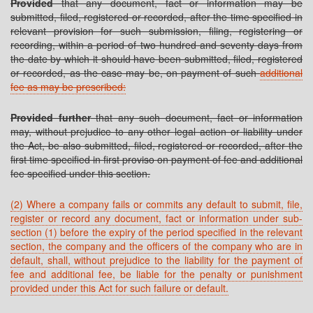
Provided
that any document, fact or information may be
submitted, filed, registered or recorded, after the time specified in
relevant provision for such submission, filing, registering or
recording, within a period of two hundred and seventy days from
the date by which it should have been submitted, filed, registered
or recorded, as the case may be, on payment of such
additional
fee as may be prescribed:
Provided further
that any such document, fact or information
may, without prejudice to any other legal action or liability under
the Act, be also submitted, filed, registered or recorded, after the
first time specified in first proviso on payment of fee and additional
fee specified under this section.
(2) Where a company fails or commits any default to submit, file,
register or record any document, fact or information under sub-
section (1) before the expiry of the period specified in the relevant
section, the company and the officers of the company who are in
default, shall, without prejudice to the liability for the payment of
fee and additional fee, be liable for the penalty or punishment
provided under this Act for such failure or default.