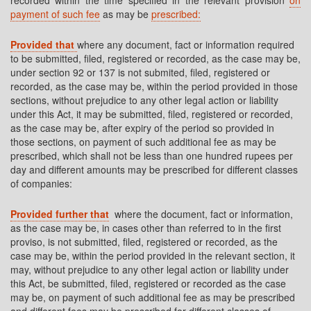
recorded within the time specified in the relevant provision
on
payment of such fee
as may be
prescribed:
Provided that
where any document, fact or information required
to be submitted, filed, registered or recorded, as the case may be,
under section 92 or 137 is not submited, filed, registered or
recorded, as the case may be, within the period provided in those
sections, without prejudice to any other legal action or liability
under this Act, it may be submitted, filed, registered or recorded,
as the case may be, after expiry of the period so provided in
those sections, on payment of such additional fee as may be
prescribed, which shall not be less than one hundred rupees per
day and different amounts may be prescribed for different classes
of companies:
Provided further that
where the document, fact or information,
as the case may be, in cases other than referred to in the first
proviso, is not submitted, filed, registered or recorded, as the
case may be, within the period provided in the relevant section, it
may, without prejudice to any other legal action or liability under
this Act, be submitted, filed, registered or recorded as the case
may be, on payment of such additional fee as may be prescribed