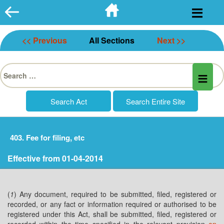
Skip
to
content
<< Previous
All Sections
Next >>
Search
for:
403. Fee for filing, etc
Effective from 01-04-2014
(
1
) Any document, required to be submitted, filed, registered or
recorded, or any fact or information required or authorised to be
registered under this Act, shall be submitted, filed, registered or