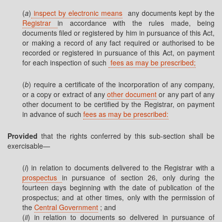
(
a
)
inspect by electronic means
any documents kept by the
Registrar
in accordance with the rules made, being
documents filed or registered by him in pursuance of this Act,
or making a record of any fact required or authorised to be
recorded or registered in pursuance of this Act, on payment
for each inspection of such
fees as may be prescribed;
(
b
) require a certificate of the incorporation of any company,
or a copy or extract of any
other document
or any part of any
other document to be certified by the Registrar, on payment
in advance of such
fees as may be prescribed:
Provided
that the rights conferred by this sub-section shall be
exercisable—
(
i
) in relation to documents delivered to the Registrar with a
prospectus
in pursuance of section 26, only during the
fourteen days beginning with the date of publication of the
prospectus; and at other times, only with the permission of
the
Central Government
; and
(
ii
) in relation to documents so delivered in pursuance of