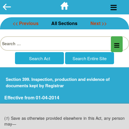
Skip
to
content
<< Previous
All Sections
Next >>
Search
for:
Section 399. Inspection, production and evidence of
documents kept by Registrar
Effective from 01-04-2014
(
1
) Save as otherwise provided elsewhere in this Act, any person
may—