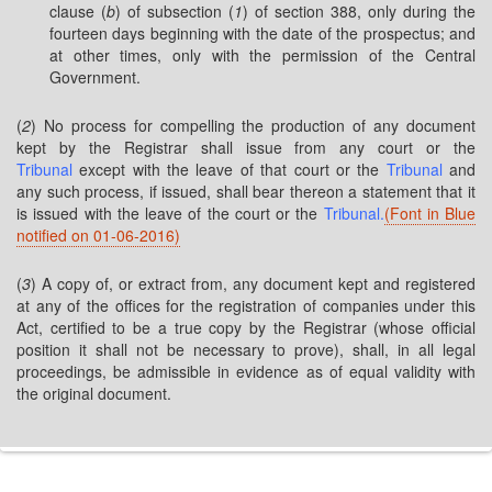
clause (
b
) of subsection (
1
) of section 388, only during the
fourteen days beginning with the date of the prospectus; and
at other times, only with the permission of the Central
Government.
(
2
) No process for compelling the production of any document
kept by the Registrar shall issue from any court or the
Tribunal
except with the leave of that court or the
Tribunal
and
any such process, if issued, shall bear thereon a statement that it
is issued with the leave of the court or the
Tribunal.
(Font in Blue
notified on 01-06-2016)
(
3
) A copy of, or extract from, any document kept and registered
at any of the offices for the registration of companies under this
Act, certified to be a true copy by the Registrar (whose official
position it shall not be necessary to prove), shall, in all legal
proceedings, be admissible in evidence as of equal validity with
the original document.