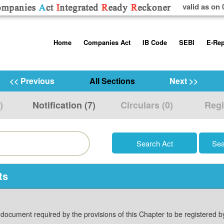
valid as on 
Skip
Home
Companies Act
IB Code
SEBI
E-Rep
to
content
About us
Companies Act, 2013
Insolvency and Bankruptc
Listing Obliga
Code, 2016
Disclosure Re
<< Previous
All Sections
Next >>
Contact Us
Rules
Regulations
Additional Cir
)
Notification (7)
Circulars (0)
Regi
Help/Usage Tips
Schedules
Rules
Prohibition of
Trading
Takeover Cod
ts
y document required by the provisions of this Chapter to be registered 