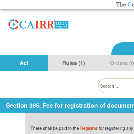
Act
Rules (1)
Orders (0
Search
for:
Section 385. Fee for registration of documen
There shall be paid to the
Registrar
for registering an