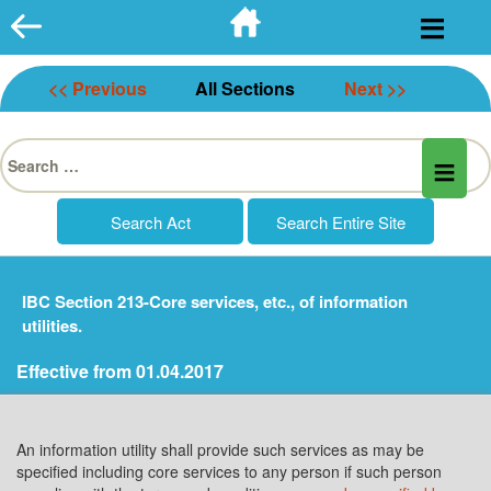
Skip
to
content
<< Previous
All Sections
Next >>
Search
for:
IBC Section 213-Core services, etc., of information
utilities.
Effective from 01.04.2017
An information utility shall provide such services as may be
specified including core services to any person if such person