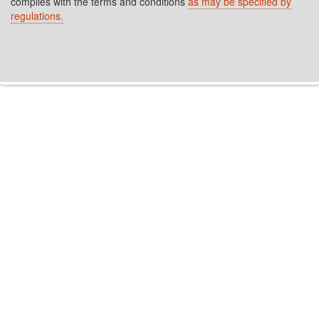
complies with the terms and conditions
as may be specified by
regulations.