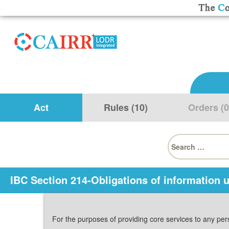
Act
Rules (10)
Orders (0
Search
for:
IBC Section 214-Obligations of information ut
For the purposes of providing core services to any pers