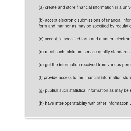
(a) create and store financial information in a univ
(b) accept electronic submissions of financial inf
form and manner as may be specified by regulati
(c) accept, in specified form and manner, electron
(d) meet such minimum service quality standards
(e) get the information received from various per
(f) provide access to the financial information st
(g) publish such statistical information as may be 
(h) have inter-operatability with other information ut