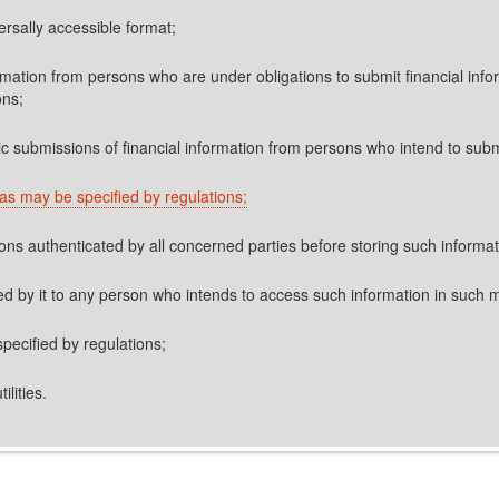
ersally accessible format;
ormation from persons who are under obligations to submit financial info
ons;
ic submissions of financial information from persons who intend to subm
as may be specified by regulations;
sons authenticated by all concerned parties before storing such informa
ored by it to any person who intends to access such information in such
specified by regulations;
ilities.