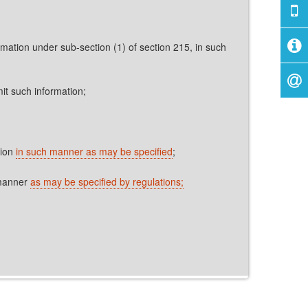
rmation under sub-section (1) of section 215, in such
it such information;
tion
in such manner as may be specified
;
 manner
as may be specified by regulations;