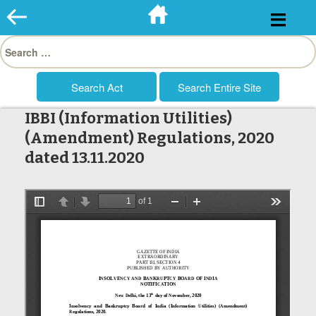
Skip
to
Search
content
for:
IBBI (Information Utilities)
(Amendment) Regulations, 2020
dated 13.11.2020