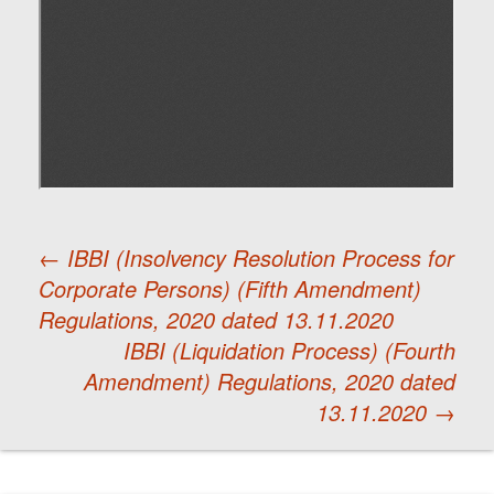
←
IBBI (Insolvency Resolution Process for
Corporate Persons) (Fifth Amendment)
Post
Regulations, 2020 dated 13.11.2020
IBBI (Liquidation Process) (Fourth
navigation
Amendment) Regulations, 2020 dated
13.11.2020
→