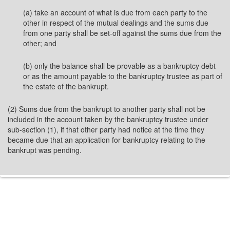
(a) take an account of what is due from each party to the
other in respect of the mutual dealings and the sums due
from one party shall be set-off against the sums due from the
other; and
(b) only the balance shall be provable as a bankruptcy debt
or as the amount payable to the bankruptcy trustee as part of
the estate of the bankrupt.
(2) Sums due from the bankrupt to another party shall not be
included in the account taken by the bankruptcy trustee under
sub-section (1), if that other party had notice at the time they
became due that an application for bankruptcy relating to the
bankrupt was pending.