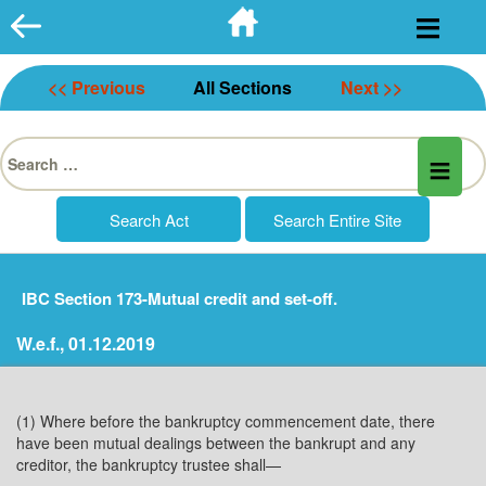
Skip
to
content
<< Previous
All Sections
Next >>
Search
for:
IBC Section 173-Mutual credit and set-off.
W.e.f., 01.12.2019
(1) Where before the bankruptcy commencement date, there
have been mutual dealings between the bankrupt and any
creditor, the bankruptcy trustee shall—