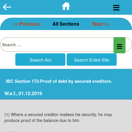
Skip
to
content
<< Previous
All Sections
Next >>
Search
for:
IBC Section 172-Proof of debt by secured creditors.
W.e.f., 01.12.2019
(1) Where a secured creditor realises his security, he may
produce proof of the balance due to him.