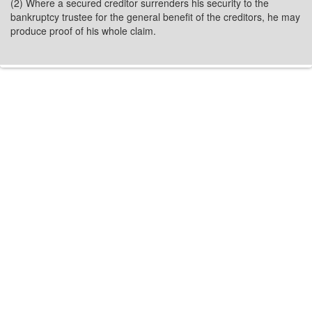
(2) Where a secured creditor surrenders his security to the
bankruptcy trustee for the general benefit of the creditors, he may
produce proof of his whole claim.