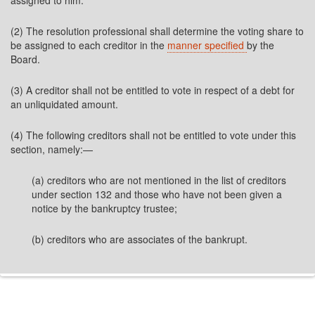
assigned to him.
(2) The resolution professional shall determine the voting share to
be assigned to each creditor in the
manner specified
by the
Board.
(3) A creditor shall not be entitled to vote in respect of a debt for
an unliquidated amount.
(4) The following creditors shall not be entitled to vote under this
section, namely:—
(a) creditors who are not mentioned in the list of creditors
under section 132 and those who have not been given a
notice by the bankruptcy trustee;
(b) creditors who are associates of the bankrupt.