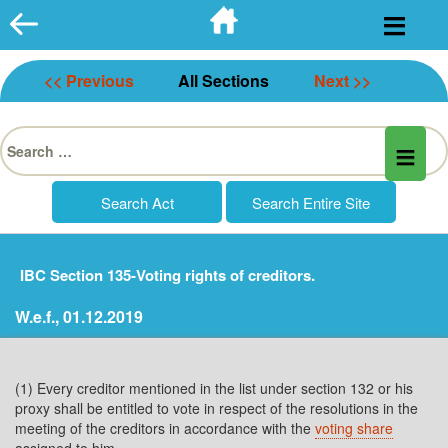
Skip
to
content
<< Previous
All Sections
Next >>
Search
for:
IBC Section 135-Voting rights of creditors.
W.e.f., 01.12.2019
(1) Every creditor mentioned in the list under section 132 or his
proxy shall be entitled to vote in respect of the resolutions in the
meeting of the creditors in accordance with the
voting share