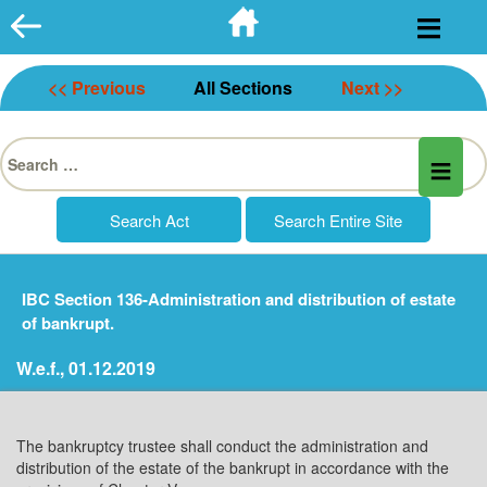
Skip
to
content
<< Previous
All Sections
Next >>
Search
for:
IBC Section 136-Administration and distribution of estate
of bankrupt.
W.e.f., 01.12.2019
The bankruptcy trustee shall conduct the administration and
distribution of the estate of the bankrupt in accordance with the