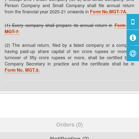
Person Company and Small Company shall file annual return
from the financial year 2020-21 onwards in
Form No.MGT-7A.
(1) Every company shall prepare its annual return in
Form No.
MGT-7
.
(2) The annual return, filed by a listed company or a company
having paid-up share capital of ten crore rupees or more or
turnover of fifty crore rupees or more, shall be certified by a
Company Secretary in practice and the certificate shall be in
Form No.
MGT.8.
Orders (0)
Notification (2)