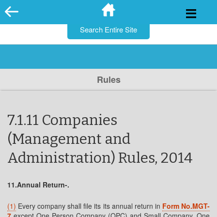
for:
Skip
to
content
Rules
7.1.11 Companies
(Management and
Administration) Rules, 2014
11.Annual Return-.
(1)
Every company shall file its its annual return in
Form No.MGT-
7
except One Person Company (OPC) and Small Company. One