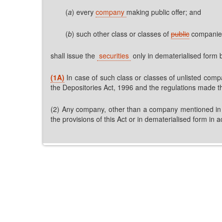
(
a
) every
company
making public offer; and
(
b
) such other class or classes of
public
compani
shall issue the
securities
only in dematerialised form 
(1A)
In case of such class or classes of unlisted compa
the Depositories Act, 1996 and the regulations made t
(2) Any company, other than a company mentioned in sub
the provisions of this Act or in dematerialised form in