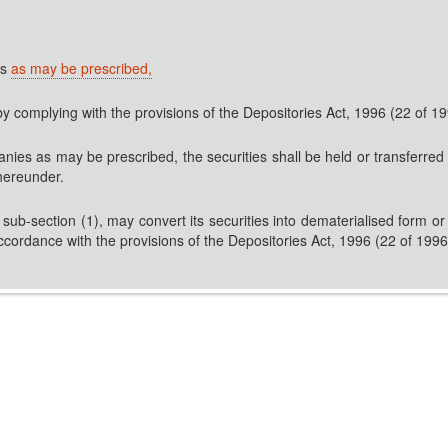
es
as may be prescribed,
by complying with the provisions of the Depositories Act, 1996 (22 of 
nies as may be prescribed, the securities shall be held or transferred
hereunder.
-section (1), may convert its securities into dematerialised form or i
 accordance with the provisions of the Depositories Act, 1996 (22 of 19