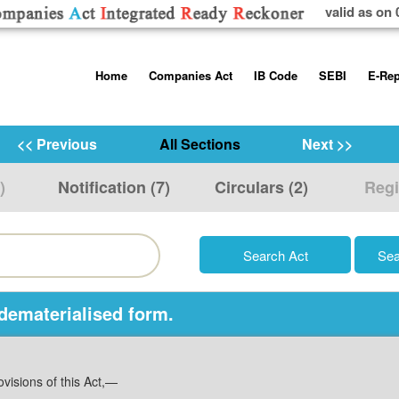
valid as on 
Skip
Home
Companies Act
IB Code
SEBI
E-Rep
to
content
About us
Companies Act, 2013
Insolvency and Bankruptc
Listing Obliga
Code, 2016
Disclosure Re
<< Previous
All Sections
Next >>
Contact Us
Rules
Regulations
Additional Cir
)
Notification (7)
Circulars (2)
Regi
Help/Usage Tips
Schedules
Rules
Prohibition of
Trading
Takeover Cod
 dematerialised form.
visions of this Act,—