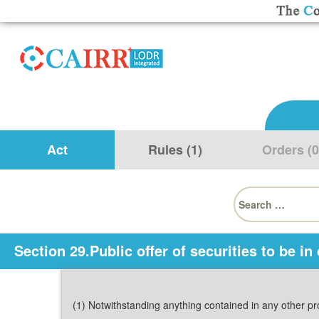
Act
Rules (1)
Orders (0
Search
for:
Section 29.Public offer of securities to be in
(1) Notwithstanding anything contained in any other pro