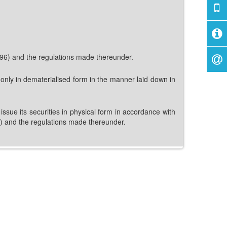
1996) and the regulations made thereunder.
 only in dematerialised form in the manner laid down in
ssue its securities in physical form in accordance with
96) and the regulations made thereunder.