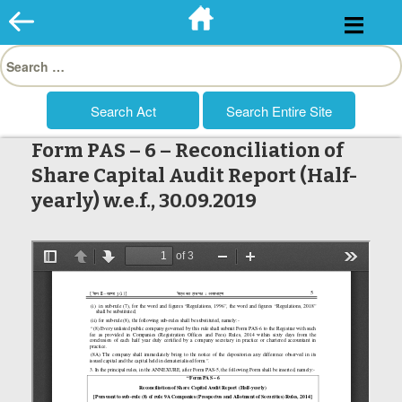
Skip
to
Search
content
for:
Form PAS – 6 – Reconciliation of
Share Capital Audit Report (Half-
yearly) w.e.f., 30.09.2019