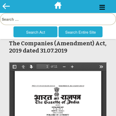
Skip
to
Search
content
for:
The Companies (Amendment) Act,
2019 dated 31.07.2019