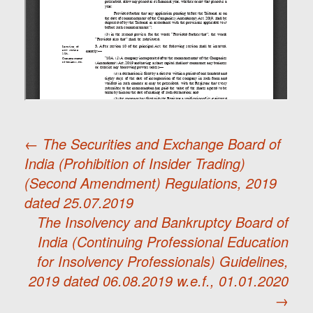
←
The Securities and Exchange Board of
India (Prohibition of Insider Trading)
Post
(Second Amendment) Regulations, 2019
dated 25.07.2019
navigation
The Insolvency and Bankruptcy Board of
India (Continuing Professional Education
for Insolvency Professionals) Guidelines,
2019 dated 06.08.2019 w.e.f., 01.01.2020
→