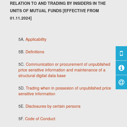
RELATION TO AND TRADING BY INSIDERS IN THE
UNITS OF MUTUAL FUNDS [EFFECTIVE FROM
01.11.2024]
5A.
Applicability
5B.
Definitions
5C.
Communication or procurement of unpublished
price sensitive information and maintenance of a
structural digital data base
5D.
Trading when in possesion of unpublished price
sensitive information
5E.
Disclosures by certain persons
5F.
Code of Conduct