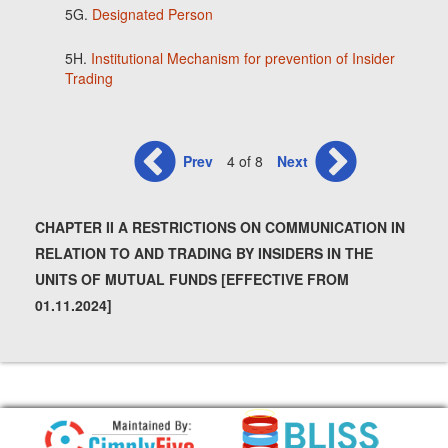
5G.
Designated Person
5H.
Institutional Mechanism for prevention of Insider
Trading
Prev
4 of 8
Next
CHAPTER II A RESTRICTIONS ON COMMUNICATION IN
RELATION TO AND TRADING BY INSIDERS IN THE
UNITS OF MUTUAL FUNDS [EFFECTIVE FROM
01.11.2024]