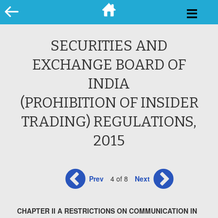
Skip
to
content
SECURITIES AND
EXCHANGE BOARD OF
INDIA
(PROHIBITION OF INSIDER
TRADING) REGULATIONS,
2015
Prev
4 of 8
Next
CHAPTER II A RESTRICTIONS ON COMMUNICATION IN