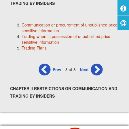
TRADING BY INSIDERS
Communication or procurement of unpublished price
sensitive information
Trading when in possession of unpublished price
sensitive information
Trading Plans
Prev
3 of 8
Next
CHAPTER II RESTRICTIONS ON COMMUNICATION AND
TRADING BY INSIDERS