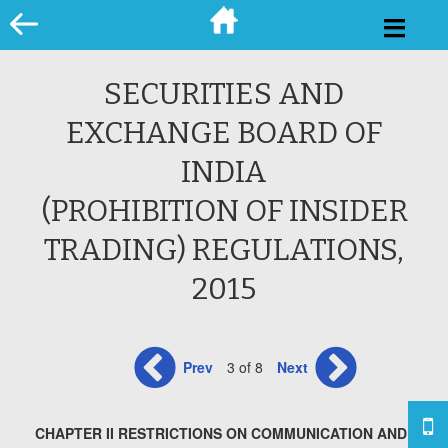
Skip
to
content
SECURITIES AND
EXCHANGE BOARD OF
INDIA
(PROHIBITION OF INSIDER
TRADING) REGULATIONS,
2015
Prev
3 of 8
Next
CHAPTER II RESTRICTIONS ON COMMUNICATION AND