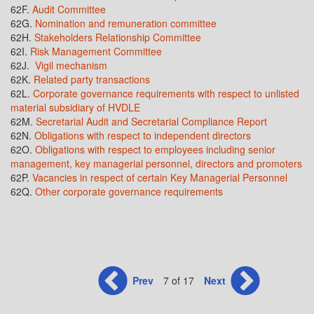
62F.
Audit Committee
62G.
Nomination and remuneration committee
62H.
Stakeholders Relationship Committee
62I.
Risk Management Committee
62J.
Vigil mechanism
62K.
Related party transactions
62L.
Corporate governance requirements with respect to unlisted
material subsidiary of HVDLE
62M.
Secretarial Audit and Secretarial Compliance Report
62N.
Obligations with respect to independent directors
62O.
Obligations with respect to employees including senior
management, key managerial personnel, directors and promoters
62P.
Vacancies in respect of certain Key Managerial Personnel
62Q.
Other corporate governance requirements
Prev
7 of 17
Next