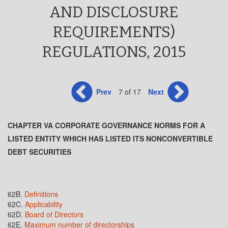
AND DISCLOSURE
REQUIREMENTS)
REGULATIONS, 2015
Prev
7 of 17
Next
CHAPTER VA CORPORATE GOVERNANCE NORMS FOR A
LISTED ENTITY WHICH HAS LISTED ITS NONCONVERTIBLE
DEBT SECURITIES
62B.
Definitions
62C.
Applicability
62D.
Board of Directors
62E.
Maximum number of directorships