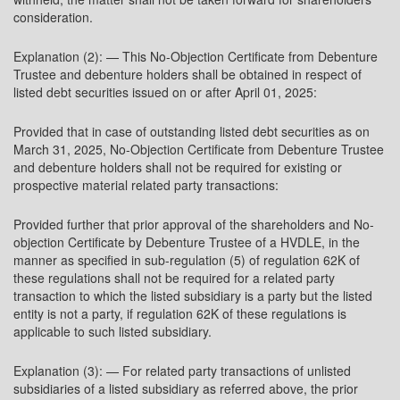
consideration.
Explanation (2): — This No-Objection Certificate from Debenture
Trustee and debenture holders shall be obtained in respect of
listed debt securities issued on or after April 01, 2025:
Provided that in case of outstanding listed debt securities as on
March 31, 2025, No-Objection Certificate from Debenture Trustee
and debenture holders shall not be required for existing or
prospective material related party transactions:
Provided further that prior approval of the shareholders and No-
objection Certificate by Debenture Trustee of a HVDLE, in the
manner as specified in sub-regulation (5) of regulation 62K of
these regulations shall not be required for a related party
transaction to which the listed subsidiary is a party but the listed
entity is not a party, if regulation 62K of these regulations is
applicable to such listed subsidiary.
Explanation (3): — For related party transactions of unlisted
subsidiaries of a listed subsidiary as referred above, the prior