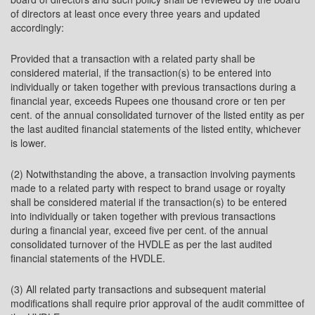
of directors at least once every three years and updated
accordingly:
Provided that a transaction with a related party shall be
considered material, if the transaction(s) to be entered into
individually or taken together with previous transactions during a
financial year, exceeds Rupees one thousand crore or ten per
cent. of the annual consolidated turnover of the listed entity as per
the last audited financial statements of the listed entity, whichever
is lower.
(2) Notwithstanding the above, a transaction involving payments
made to a related party with respect to brand usage or royalty
shall be considered material if the transaction(s) to be entered
into individually or taken together with previous transactions
during a financial year, exceed five per cent. of the annual
consolidated turnover of the HVDLE as per the last audited
financial statements of the HVDLE.
(3) All related party transactions and subsequent material
modifications shall require prior approval of the audit committee of