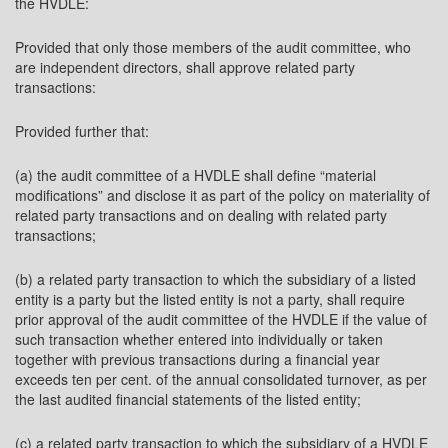
the HVDLE:
Provided that only those members of the audit committee, who
are independent directors, shall approve related party
transactions:
Provided further that:
(a) the audit committee of a HVDLE shall define “material
modifications” and disclose it as part of the policy on materiality of
related party transactions and on dealing with related party
transactions;
(b) a related party transaction to which the subsidiary of a listed
entity is a party but the listed entity is not a party, shall require
prior approval of the audit committee of the HVDLE if the value of
such transaction whether entered into individually or taken
together with previous transactions during a financial year
exceeds ten per cent. of the annual consolidated turnover, as per
the last audited financial statements of the listed entity;
(c) a related party transaction to which the subsidiary of a HVDLE