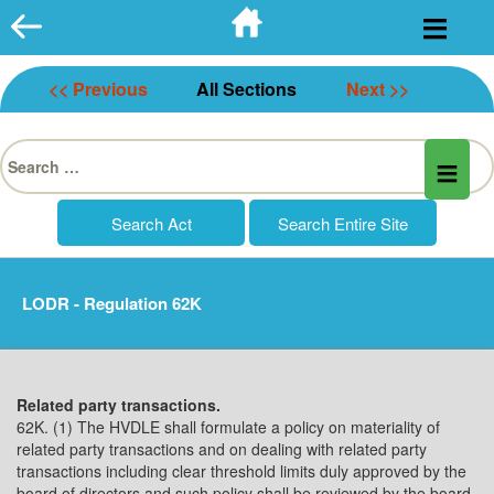
Skip
to
content
<< Previous
All Sections
Next >>
Search
for:
LODR - Regulation 62K
Related party transactions.
62K. (1) The HVDLE shall formulate a policy on materiality of
related party transactions and on dealing with related party
transactions including clear threshold limits duly approved by the
board of directors and such policy shall be reviewed by the board