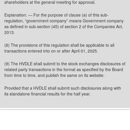
shareholders at the general meeting for approval.
Explanation: — For the purpose of clause (a) of this sub-
regulation, “government company” means Government company
as defined in sub-section (45) of section 2 of the Companies Act,
2013.
(8) The provisions of this regulation shall be applicable to all
transactions entered into on or after April 01, 2025.
(9) The HVDLE shall submit to the stock exchanges disclosures of
related party transactions in the format as specified by the Board
from time to time, and publish the same on its website:
Provided that a HVDLE shall submit such disclosures along with
its standalone financial results for the half year.