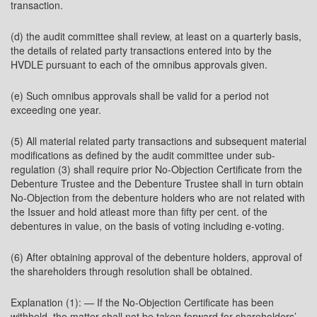
transaction.
(d) the audit committee shall review, at least on a quarterly basis,
the details of related party transactions entered into by the
HVDLE pursuant to each of the omnibus approvals given.
(e) Such omnibus approvals shall be valid for a period not
exceeding one year.
(5) All material related party transactions and subsequent material
modifications as defined by the audit committee under sub-
regulation (3) shall require prior No-Objection Certificate from the
Debenture Trustee and the Debenture Trustee shall in turn obtain
No-Objection from the debenture holders who are not related with
the Issuer and hold atleast more than fifty per cent. of the
debentures in value, on the basis of voting including e-voting.
(6) After obtaining approval of the debenture holders, approval of
the shareholders through resolution shall be obtained.
Explanation (1): — If the No-Objection Certificate has been
withheld, the matter shall not be taken forward for shareholders’