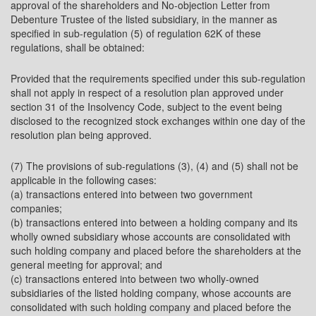
approval of the shareholders and No-objection Letter from
Debenture Trustee of the listed subsidiary, in the manner as
specified in sub-regulation (5) of regulation 62K of these
regulations, shall be obtained:
Provided that the requirements specified under this sub-regulation
shall not apply in respect of a resolution plan approved under
section 31 of the Insolvency Code, subject to the event being
disclosed to the recognized stock exchanges within one day of the
resolution plan being approved.
(7) The provisions of sub-regulations (3), (4) and (5) shall not be
applicable in the following cases:
(a) transactions entered into between two government
companies;
(b) transactions entered into between a holding company and its
wholly owned subsidiary whose accounts are consolidated with
such holding company and placed before the shareholders at the
general meeting for approval; and
(c) transactions entered into between two wholly-owned
subsidiaries of the listed holding company, whose accounts are
consolidated with such holding company and placed before the