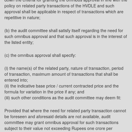
policy on related party transactions of the HVDLE and such
approval shall be applicable in respect of transactions which are
repetitive in nature;
(b) the audit committee shall satisfy itself regarding the need for
such omnibus approval and that such approval is in the interest of
the listed entity;
(c) the omnibus approval shall specify:
(i) the name(s) of the related party, nature of transaction, period
of transaction, maximum amount of transactions that shall be
entered into;
(ii) the indicative base price / current contracted price and the
formula for variation in the price if any; and
(iii) such other conditions as the audit committee may deem fit:
Provided that where the need for related party transaction cannot
be foreseen and aforesaid details are not available, audit
committee may grant omnibus approval for such transactions
subject to their value not exceeding Rupees one crore per