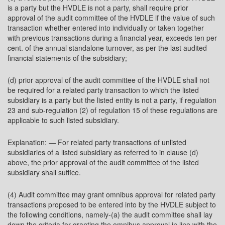
is a party but the HVDLE is not a party, shall require prior
approval of the audit committee of the HVDLE if the value of such
transaction whether entered into individually or taken together
with previous transactions during a financial year, exceeds ten per
cent. of the annual standalone turnover, as per the last audited
financial statements of the subsidiary;
(d) prior approval of the audit committee of the HVDLE shall not
be required for a related party transaction to which the listed
subsidiary is a party but the listed entity is not a party, if regulation
23 and sub-regulation (2) of regulation 15 of these regulations are
applicable to such listed subsidiary.
Explanation: — For related party transactions of unlisted
subsidiaries of a listed subsidiary as referred to in clause (d)
above, the prior approval of the audit committee of the listed
subsidiary shall suffice.
(4) Audit committee may grant omnibus approval for related party
transactions proposed to be entered into by the HVDLE subject to
the following conditions, namely-(a) the audit committee shall lay
down the criteria for granting the omnibus approval in line with the