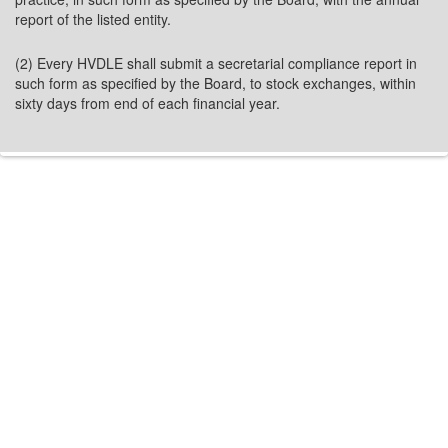
report of the listed entity.
(2) Every HVDLE shall submit a secretarial compliance report in
such form as specified by the Board, to stock exchanges, within
sixty days from end of each financial year.