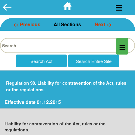
Skip
to
content
<< Previous
All Sections
Next >>
Search
for:
Regulation 98. Liability for contravention of the Act, rules
or the regulations.
Effective date 01.12.2015
Liability for contravention of the Act, rules or the
regulations.