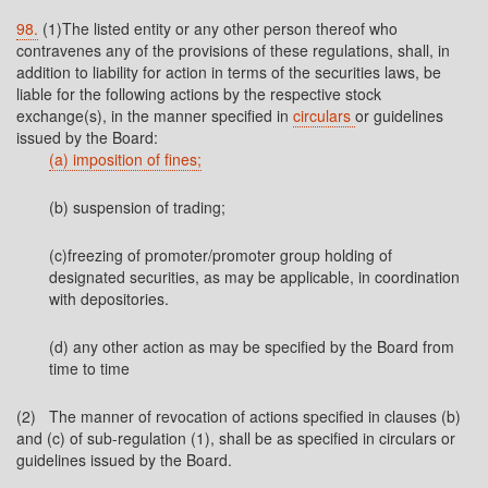
98.
(1)The listed entity or any other person thereof who
contravenes any of the provisions of these regulations, shall, in
addition to liability for action in terms of the securities laws, be
liable for the following actions by the respective stock
exchange(s), in the manner specified in
circulars
or guidelines
issued by the Board:
(a) imposition of fines;
(b) suspension of trading;
(c)freezing of promoter/promoter group holding of
designated securities, as may be applicable, in coordination
with depositories.
(d) any other action as may be specified by the Board from
time to time
(2) The manner of revocation of actions specified in clauses (b)
and (c) of sub-regulation (1), shall be as specified in circulars or
guidelines issued by the Board.