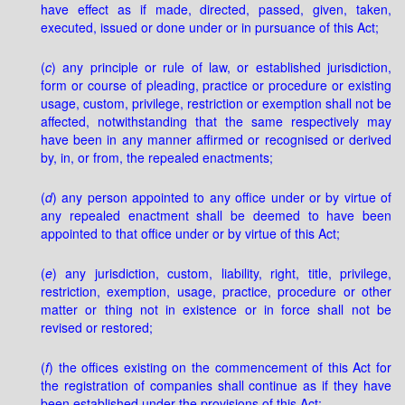
have effect as if made, directed, passed, given, taken,
executed, issued or done under or in pursuance of this Act;
(
c
) any principle or rule of law, or established jurisdiction,
form or course of pleading, practice or procedure or existing
usage, custom, privilege, restriction or exemption shall not be
affected, notwithstanding that the same respectively may
have been in any manner affirmed or recognised or derived
by, in, or from, the repealed enactments;
(
d
) any person appointed to any office under or by virtue of
any repealed enactment shall be deemed to have been
appointed to that office under or by virtue of this Act;
(
e
) any jurisdiction, custom, liability, right, title, privilege,
restriction, exemption, usage, practice, procedure or other
matter or thing not in existence or in force shall not be
revised or restored;
(
f
) the offices existing on the commencement of this Act for
the registration of companies shall continue as if they have
been established under the provisions of this Act;