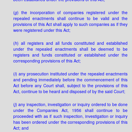
(
g
) the incorporation of companies registered under the
repealed enactments shall continue to be valid and the
provisions of this Act shall apply to such companies as if they
were registered under this Act;
(
h
) all registers and all funds constituted and established
under the repealed enactments shall be deemed to be
registers and funds constituted or established under the
corresponding provisions of this Act;
(
i
) any prosecution instituted under the repealed enactments
and pending immediately before the commencement of this
Act before any Court shall, subject to the provisions of this
Act, continue to be heard and disposed of by the said Court;
(
j
) any inspection, investigation or inquiry ordered to be done
under the Companies Act, 1956 shall continue to be
proceeded with as if such inspection, investigation or inquiry
has been ordered under the corresponding provisions of this
Act; and