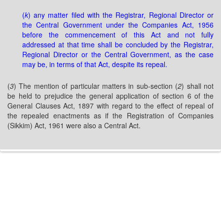
(
k
) any matter filed with the Registrar, Regional Director or
the Central Government under the Companies Act, 1956
before the commencement of this Act and not fully
addressed at that time shall be concluded by the Registrar,
Regional Director or the Central Government, as the case
may be, in terms of that Act, despite its repeal.
(
3
) The mention of particular matters in sub-section (
2
) shall not
be held to prejudice the general application of section 6 of the
General Clauses Act, 1897 with regard to the effect of repeal of
the repealed enactments as if the Registration of Companies
(Sikkim) Act, 1961 were also a Central Act.