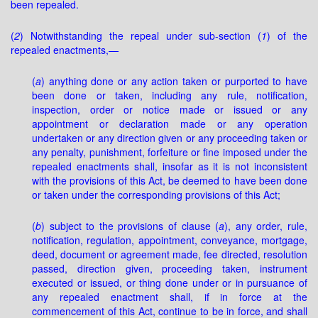
been repealed.
(
2
) Notwithstanding the repeal under sub-section (
1
) of the
repealed enactments,—
(
a
) anything done or any action taken or purported to have
been done or taken, including any rule, notification,
inspection, order or notice made or issued or any
appointment or declaration made or any operation
undertaken or any direction given or any proceeding taken or
any penalty, punishment, forfeiture or fine imposed under the
repealed enactments shall, insofar as it is not inconsistent
with the provisions of this Act, be deemed to have been done
or taken under the corresponding provisions of this Act;
(
b
) subject to the provisions of clause (
a
), any order, rule,
notification, regulation, appointment, conveyance, mortgage,
deed, document or agreement made, fee directed, resolution
passed, direction given, proceeding taken, instrument
executed or issued, or thing done under or in pursuance of
any repealed enactment shall, if in force at the
commencement of this Act, continue to be in force, and shall