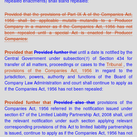
repealed enactments) shall stand repealed:
Provided that the provisions of Part IX A of the Companies Act,
1956 shall be applicable mutatis mutandis to a Producer
Company in a manner as if the Companies Act, 1956 has not
been repealed until a special Act is enacted for Producer
Companies:
Provided that
Provided further
that
until a date is notified by the
Central Government under subsection(
1
) of Section 434 for
transfer of all matters, proceedings or cases to the
Tribunal
, the
provisions of the Companies Act, 1956
in regard to the
jurisdiction, powers, authority and functions of the Board of
Company Law Administration and court shall continue to apply as
if the Companies Act, 1956 has not been repealed:
Provided further that
Provided also
that
provisions of the
Companies Act, 1956 referred in the notification issued under
section 67 of the Limited Liability Partnership Act, 2008 shall, until
the relevant notification under such section applying relevant
corresponding provisions of this Act to limited liability partnerships
is issued, continue to apply as if the Companies Act, 1956 has not