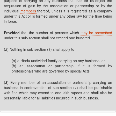
purpose of carrying on any business that has for its object the
acquisition of gain by the association or partnership or by the
individual
members
thereof, unless it is registered as a company
under this Act or is formed under any other law for the time being
in force:
Provided
that the number of persons which
may be prescribed
under this sub-section shall not exceed one hundred.
(
2
) Nothing in sub-section (
1
) shall apply to—
(
a
) a Hindu undivided family carrying on any business; or
(
b
) an association or partnership, if it is formed by
professionals who are governed by special Acts.
(
3
) Every member of an association or partnership carrying on
business in contravention of sub-section (
1
) shall be punishable
with fine which may extend to one lakh rupees and shall also be
personally liable for all liabilities incurred in such business.