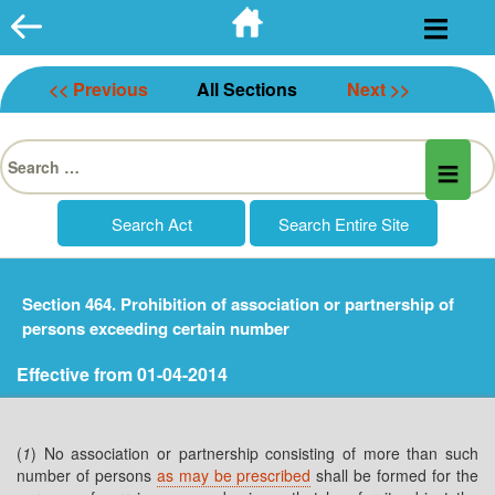
Skip
to
content
<< Previous
All Sections
Next >>
Search
for:
Section 464. Prohibition of association or partnership of
persons exceeding certain number
Effective from 01-04-2014
(
1
) No association or partnership consisting of more than such
number of persons
as may be prescribed
shall be formed for the