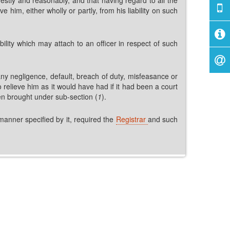
him, either wholly or partly, from his liability on such
bility which may attach to an officer in respect of such
ny negligence, default, breach of duty, misfeasance or
 relieve him as it would have had if it had been a court
een brought under sub-section (
1
).
 manner specified by it, required the
Registrar
and such