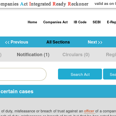
valid as on 
Skip
Home
Companies Act
IB Code
SEBI
E-Rep
to
content
About us
Companies Act, 2013
Insolvency and Bankruptc
Listing Obliga
Code, 2016
Disclosure Re
<< Previous
All Sections
Next >>
Contact Us
Rules
Regulations
Additional Cir
)
Notification (1)
Circulars (0)
Regi
Help/Usage Tips
Schedules
Rules
Prohibition of
Trading
Takeover Cod
 certain cases
h of duty, misfeasance or breach of trust against an
officer
of a company
reach of duty, misfeasance or breach of trust, but that he has acted hon