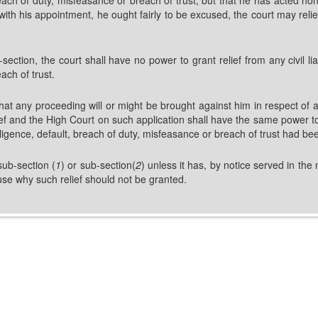
th his appointment, he ought fairly to be excused, the court may relieve 
section, the court shall have no power to grant relief from any civil lia
ach of trust.
at any proceeding will or might be brought against him in respect of a
ief and the High Court on such application shall have the same power to
gligence, default, breach of duty, misfeasance or breach of trust had b
sub-section (
1
) or sub-section(
2
) unless it has, by notice served in the
ause why such relief should not be granted.