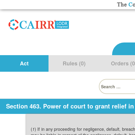
Act
Rules (0)
Orders (0
Search
for:
Section 463. Power of court to grant relief in
(
1
) If in any proceeding for negligence, default, breac
may be liable in respect of the negligence, default, b