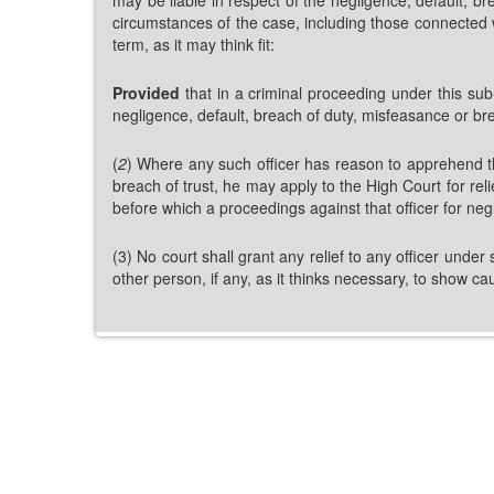
circumstances of the case, including those connected wi
term, as it may think fit:
Provided
that in a criminal proceeding under this sub-
negligence, default, breach of duty, misfeasance or bre
(
2
) Where any such officer has reason to apprehend th
breach of trust, he may apply to the High Court for rel
before which a proceedings against that officer for ne
(3) No court shall grant any relief to any officer under 
other person, if any, as it thinks necessary, to show c