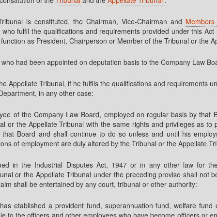
 Tribunal is constituted, the Chairman, Vice-Chairman and
Member
l, who fulfil the qualifications and requirements provided under this A
 function as President, Chairperson or Member of the Tribunal or the Ap
 who had been appointed on deputation basis to the Company Law Boar
e Appellate Tribunal, if he fulfils the qualifications and requirements u
r Department, in any other case:
oyee of the Company Law Board, employed on regular basis by that B
nal or the Appellate Tribunal with the same rights and privileges as to 
that Board and shall continue to do so unless and until his employm
ions of employment are duly altered by the Tribunal or the Appellate Tr
ned in the Industrial Disputes Act, 1947 or in any other law for th
nal or the Appellate Tribunal under the preceding proviso shall not b
aim shall be entertained by any court, tribunal or other authority:
etablished a provident fund, superannuation fund, welfare fund or 
e to the officers and other employees who have become officers or empl