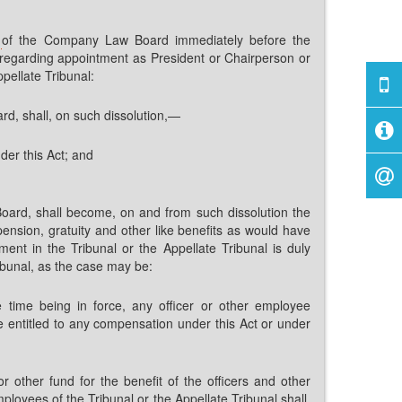
s
of the Company Law Board immediately before the
ct regarding appointment as President or Chairperson or
pellate Tribunal:
d, shall, on such dissolution,—
nder this Act; and
oard, shall become, on and from such dissolution the
pension, gratuity and other like benefits as would have
ent in the Tribunal or the Appellate Tribunal is duly
ibunal, as the case may be:
e time being in force, any officer or other employee
e entitled to any compensation under this Act or under
other fund for the benefit of the officers and other
oyees of the Tribunal or the Appellate Tribunal shall,