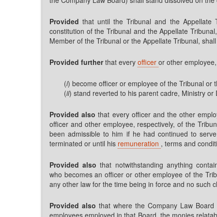
Provided
that until the Tribunal and the Appellate
constitution of the Tribunal and the Appellate Tribuna
Member of the Tribunal or the Appellate Tribunal, shall
Provided further
that every
officer
or other employee,
(
i
) become officer or employee of the Tribunal or th
(
ii
) stand reverted to his parent cadre, Ministry o
Provided also
that every officer and the other empl
officer and other employee, respectively, of the Tribu
been admissible to him if he had continued to serve 
terminated or until his
remuneration
, terms and condit
Provided also
that notwithstanding anything contai
who becomes an officer or other employee of the Tribu
any other law for the time being in force and no such cl
Provided also
that where the Company Law Board has 
employees employed in that Board, the monies relatabl