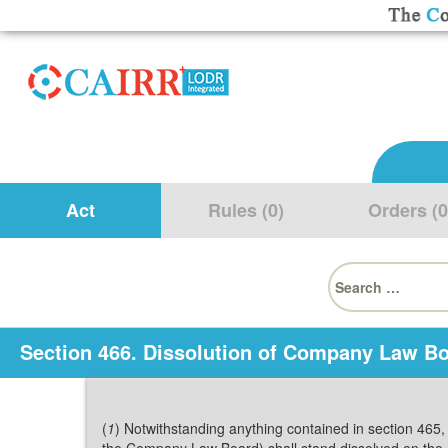
Act
Rules (0)
Orders (0
Search
for:
Section 466. Dissolution of Company Law Bo
(
1
) Notwithstanding anything contained in section 465,
the Company Law Board) shall stand dissolved on the c