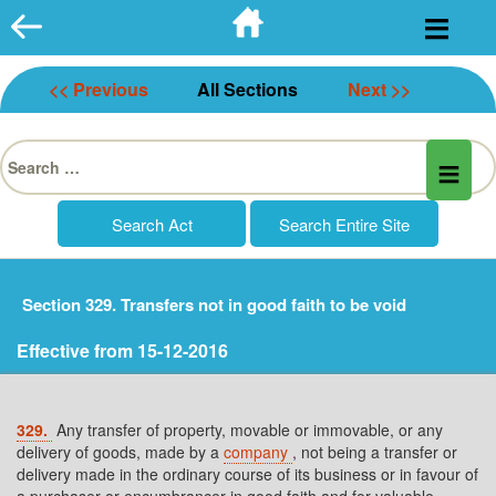
Skip
to
content
<< Previous
All Sections
Next >>
Search
for:
Section 329. Transfers not in good faith to be void
Effective from 15-12-2016
329.
Any transfer of property, movable or immovable, or any
delivery of goods, made by a
company
, not being a transfer or
delivery made in the ordinary course of its business or in favour of