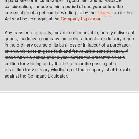
a purchaser or encumbrancer in good faith and for valuable
consideration, if made within a period of one year before the
presentation of a petition for winding up by the
Tribunal
under this
Act shall be void against the
Company Liquidator
.
Any transfer of property, movable or immovable, or any delivery of
goods, made by a company, not being a transfer or delivery made
in the ordinary course of its business or in favour of a purchaser
or encumbrance in good faith and for valuable consideration, if
made within a period of one year before the presentation of a
petition for winding up by the Tribunal or the passing of a
resolution for voluntary winding up of the company, shall be void
against the Company Liquidator.