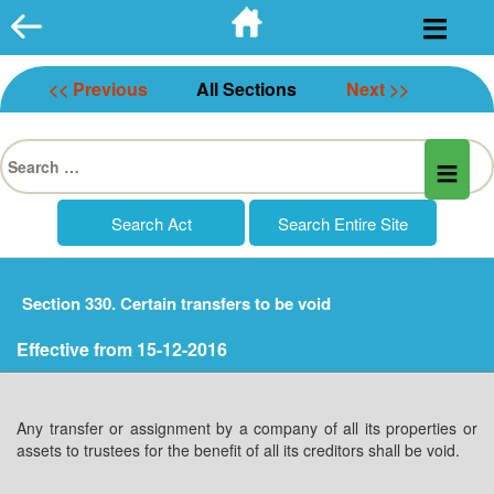
Skip
to
content
<< Previous
All Sections
Next >>
Search
for:
Section 330. Certain transfers to be void
Effective from 15-12-2016
Any transfer or assignment by a company of all its properties or
assets to trustees for the benefit of all its creditors shall be void.