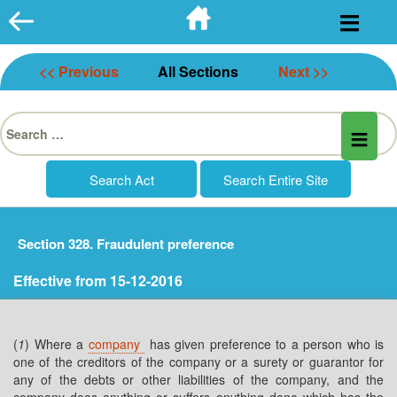
Skip
to
content
<< Previous
All Sections
Next >>
Search
for:
Section 328. Fraudulent preference
Effective from 15-12-2016
(
1
) Where a
company
has given preference to a person who is
one of the creditors of the company or a surety or guarantor for
any of the debts or other liabilities of the company, and the