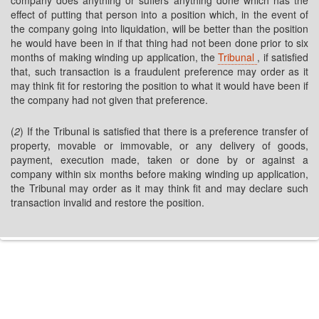
company does anything or suffers anything done which has the
effect of putting that person into a position which, in the event of
the company going into liquidation, will be better than the position
he would have been in if that thing had not been done prior to six
months of making winding up application, the
Tribunal
, if satisfied
that, such transaction is a fraudulent preference may order as it
may think fit for restoring the position to what it would have been if
the company had not given that preference.
(
2
) If the Tribunal is satisfied that there is a preference transfer of
property, movable or immovable, or any delivery of goods,
payment, execution made, taken or done by or against a
company within six months before making winding up application,
the Tribunal may order as it may think fit and may declare such
transaction invalid and restore the position.