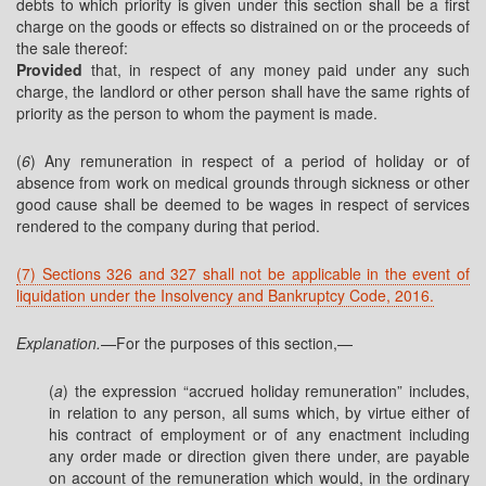
debts to which priority is given under this section shall be a first
charge on the goods or effects so distrained on or the proceeds of
the sale thereof:
Provided
that, in respect of any money paid under any such
charge, the landlord or other person shall have the same rights of
priority as the person to whom the payment is made.
(
6
) Any remuneration in respect of a period of holiday or of
absence from work on medical grounds through sickness or other
good cause shall be deemed to be wages in respect of services
rendered to the company during that period.
(7) Sections 326 and 327 shall not be applicable in the event of
liquidation under the Insolvency and Bankruptcy Code, 2016.
Explanation.
—For the purposes of this section,—
(
a
) the expression “accrued holiday remuneration” includes,
in relation to any person, all sums which, by virtue either of
his contract of employment or of any enactment including
any order made or direction given there under, are payable
on account of the remuneration which would, in the ordinary