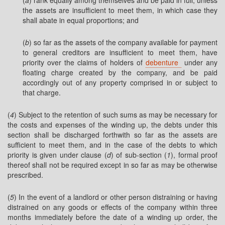
(
a
) rank equally among themselves and be paid in full, unless
the assets are insufficient to meet them, in which case they
shall abate in equal proportions; and
(
b
) so far as the assets of the company available for payment
to general creditors are insufficient to meet them, have
priority over the claims of holders of
debenture
under any
floating charge created by the company, and be paid
accordingly out of any property comprised in or subject to
that charge.
(
4
) Subject to the retention of such sums as may be necessary for
the costs and expenses of the winding up, the debts under this
section shall be discharged forthwith so far as the assets are
sufficient to meet them, and in the case of the debts to which
priority is given under clause (
d
) of sub-section (
1
), formal proof
thereof shall not be required except in so far as may be otherwise
prescribed.
(
5
) In the event of a landlord or other person distraining or having
distrained on any goods or effects of the company within three
months immediately before the date of a winding up order, the