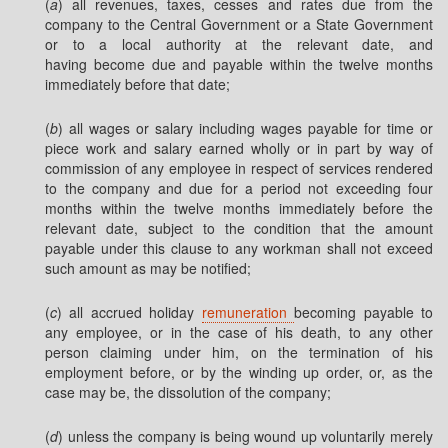
(
a
) all revenues, taxes, cesses and rates due from the
company to the Central Government or a State Government
or to a local authority at the relevant date, and
having become due and payable within the twelve months
immediately before that date;
(
b
) all wages or salary including wages payable for time or
piece work and salary earned wholly or in part by way of
commission of any employee in respect of services rendered
to the company and due for a period not exceeding four
months within the twelve months immediately before the
relevant date, subject to the condition that the amount
payable under this clause to any workman shall not exceed
such amount as may be notified;
(
c
) all accrued holiday
remuneration
becoming payable to
any employee, or in the case of his death, to any other
person claiming under him, on the termination of his
employment before, or by the winding up order, or, as the
case may be, the dissolution of the company;
(
d
) unless the company is being wound up voluntarily merely