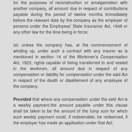
for the purposes of reconstruction or amalgamation with
another company, all amount due in respect of contributions
payable during the period of twelve months immediately
before the relevant date by the company as the employer of
persons under the Employees’ State Insurance Act, 1948 or
any other law for the time being in force;
(
e
) unless the company has, at the commencement of
winding up, under such a contract with any insurer as is
mentioned in section 14 of the Workmen’s Compensation
Act, 1923, rights capable of being transferred to and vested
in the workmen, all amount due in respect of any
compensation or liability for compensation under the said Act
in respect of the death or disablement of any employee of
the company:
Provided
that where any compensation under the said Act is
a weekly payment,the amount payable under this clause
shall be taken to be the amount of the lump sum for which
such weekly payment could, if redeemable, be redeemed, if
the employer has made an application under that Act;