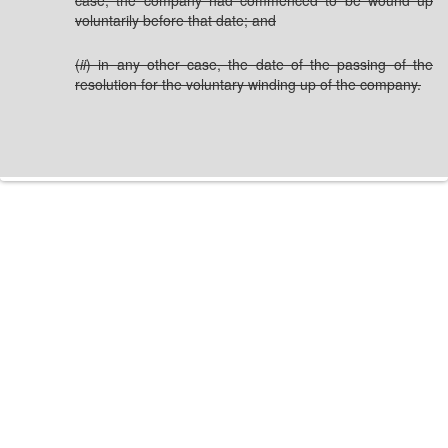
case, the company had commenced to be wound up
voluntarily before that date; and
(
ii
) in any other case, the date of the passing of the
resolution for the voluntary winding up of the company.