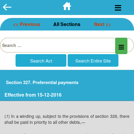
Skip
to
content
<< Previous
All Sections
Next >>
Search
for:
Section 327. Preferential payments
Effective from 15-12-2016
(
1
) In a winding up, subject to the provisions of section 326, there
shall be paid in priority to all other debts,—