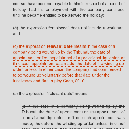
course, have become payable to him in respect of a period of
holiday, had his employment with the company continued
until he became entitled to be allowed the holiday;
(
b
) the expression “employee” does not include a workman;
and
(c) the expression
relevant date
means in the case of a
company being wound up by the Tribunal, the date of
appointment or first appointment of a provisional liquidator, or
if no such appointment was made, the date of the winding up
order, unless, in either case, the company had commenced
to be wound up voluntarily before that date under the
Insolvency and Bankruptcy Code, 2016
(
c
) the expression “relevant date” means—
(
i
) in the case of a company being wound up by the
Tribunal, the date of appointment or first appointment of
a provisional liquidator, or if no such appointment was
made, the date of the winding up order, unless, in either