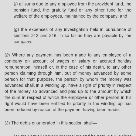
(
f
) all sums due to any employee from the provident fund, the
pension fund, the gratuity fund or any other fund for the
welfare of the employees, maintained by the company; and
(
g
) the expenses of any investigation held in pursuance of
sections 213 and 216, in so far as they are payable by the
company.
(
2
) Where any payment has been made to any employee of a
company on account of wages or salary or accrued holiday
remuneration, himself or, in the case of his death, to any other
person claiming through him, out of money advanced by some
person for that purpose, the person by whom the money was
advanced shall, in a winding up, have a right of priority in respect
of the money so advanced and paid-up to the amount by which
the sum in respect of which the employee or other person in his
right would have been entitled to priority in the winding up has
been reduced by reason of the payment having been made.
(
3
) The debts enumerated in this section shall—