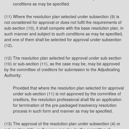
conditions as may be specified.
(11) Where the resolution plan selected under subsection (9) is
not considered for approval or does not fulfil the requirements of
sub-section (10), it shall compete with the base resolution plan, in
such manner and subject to such conditions as may be specified,
and one of them shall be selected for approval under subsection
(12).
(12) The resolution plan selected for approval under sub-section
(10) or sub-section (11), as the case may be, may be approved
by the committee of creditors for submission to the Adjudicating
Authority:
Provided that where the resolution plan selected for approval
under sub-section (11) is not approved by the committee of
creditors, the resolution professional shall file an application
for termination of the pre-packaged insolvency resolution
process in such form and manner as may be specified.
(13) The approval of the resolution plan under subsection (4) or