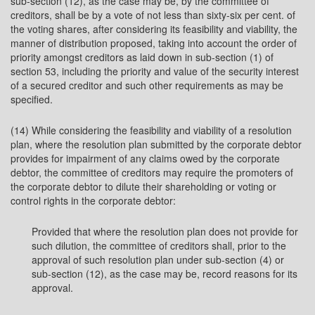
sub-section (12), as the case may be, by the committee of
creditors, shall be by a vote of not less than sixty-six per cent. of
the voting shares, after considering its feasibility and viability, the
manner of distribution proposed, taking into account the order of
priority amongst creditors as laid down in sub-section (1) of
section 53, including the priority and value of the security interest
of a secured creditor and such other requirements as may be
specified.
(14) While considering the feasibility and viability of a resolution
plan, where the resolution plan submitted by the corporate debtor
provides for impairment of any claims owed by the corporate
debtor, the committee of creditors may require the promoters of
the corporate debtor to dilute their shareholding or voting or
control rights in the corporate debtor:
Provided that where the resolution plan does not provide for
such dilution, the committee of creditors shall, prior to the
approval of such resolution plan under sub-section (4) or
sub-section (12), as the case may be, record reasons for its
approval.