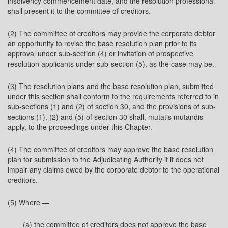
insolvency commencement date, and the resolution professional
shall present it to the committee of creditors.
(2) The committee of creditors may provide the corporate debtor
an opportunity to revise the base resolution plan prior to its
approval under sub-section (4) or invitation of prospective
resolution applicants under sub-section (5), as the case may be.
(3) The resolution plans and the base resolution plan, submitted
under this section shall conform to the requirements referred to in
sub-sections (1) and (2) of section 30, and the provisions of sub-
sections (1), (2) and (5) of section 30 shall, mutatis mutandis
apply, to the proceedings under this Chapter.
(4) The committee of creditors may approve the base resolution
plan for submission to the Adjudicating Authority if it does not
impair any claims owed by the corporate debtor to the operational
creditors.
(5) Where —
(a) the committee of creditors does not approve the base