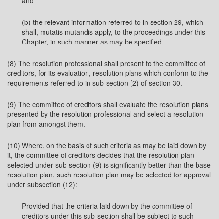
and
(b) the relevant information referred to in section 29, which
shall, mutatis mutandis apply, to the proceedings under this
Chapter, in such manner as may be specified.
(8) The resolution professional shall present to the committee of
creditors, for its evaluation, resolution plans which conform to the
requirements referred to in sub-section (2) of section 30.
(9) The committee of creditors shall evaluate the resolution plans
presented by the resolution professional and select a resolution
plan from amongst them.
(10) Where, on the basis of such criteria as may be laid down by
it, the committee of creditors decides that the resolution plan
selected under sub-section (9) is significantly better than the base
resolution plan, such resolution plan may be selected for approval
under subsection (12):
Provided that the criteria laid down by the committee of
creditors under this sub-section shall be subject to such