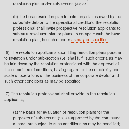
resolution plan under sub-section (4); or
(b) the base resolution plan impairs any claims owed by the
corporate debtor to the operational creditors, the resolution
professional shall invite prospective resolution applicants to
submit a resolution plan or plans, to compete with the base
resolution plan, in such manner
as may be specified.
(6) The resolution applicants submitting resolution plans pursuant
to invitation under sub-section (5), shall fulfil such criteria as may
be laid down by the resolution professional with the approval of
the committee of creditors, having regard to the complexity and
scale of operations of the business of the corporate debtor and
such other conditions as may be specified.
(7) The resolution professional shall provide to the resolution
applicants, —
(a) the basis for evaluation of resolution plans for the
purposes of sub-section (9), as approved by the committee
of creditors subject to such conditions as may be specified;