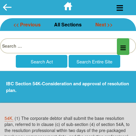
Skip
to
content
<< Previous
All Sections
Next >>
Search
for:
IBC Section 54K-Consideration and approval of resolution
plan.
54K.
(1) The corporate debtor shall submit the base resolution
plan, referred to in clause (c) of sub-section (4) of section 54A, to
the resolution professional within two days of the pre-packaged