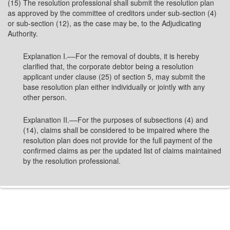
(15) The resolution professional shall submit the resolution plan
as approved by the committee of creditors under sub-section (4)
or sub-section (12), as the case may be, to the Adjudicating
Authority.
Explanation I.––For the removal of doubts, it is hereby
clarified that, the corporate debtor being a resolution
applicant under clause (25) of section 5, may submit the
base resolution plan either individually or jointly with any
other person.
Explanation II.––For the purposes of subsections (4) and
(14), claims shall be considered to be impaired where the
resolution plan does not provide for the full payment of the
confirmed claims as per the updated list of claims maintained
by the resolution professional.