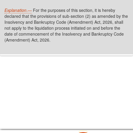
Explanation
.—
For the purposes of this section, it is hereby
declared that the provisions of sub-section (2) as amended by the
Insolvency and Bankruptcy Code (Amendment) Act, 2026, shall
not apply to the liquidation process initiated on and before the
date of commencement of the Insolvency and Bankruptcy Code
(Amendment) Act, 2026.