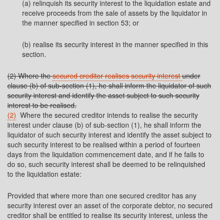
(a) relinquish its security interest to the liquidation estate and
receive proceeds from the sale of assets by the liquidator in
the manner specified in section 53; or
(b) realise its security interest in the manner specified in this
section.
(2) Where the
secured creditor realises security interest
under
clause (b) of sub-section (1), he shall inform the liquidator of such
security interest and identify the asset subject to such security
interest to be realised.
(2)
Where the secured creditor intends to realise the security
interest under clause (b) of sub-section (1), he shall inform the
liquidator of such security interest and identify the asset subject to
such security interest to be realised within a period of fourteen
days from the liquidation commencement date, and if he fails to
do so, such security interest shall be deemed to be relinquished
to the liquidation estate:
Provided that where more than one secured creditor has any
security interest over an asset of the corporate debtor, no secured
creditor shall be entitled to realise its security interest, unless the