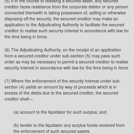
(5) If in the course of realising a secured asset, any secured
creditor faces resistance from the corporate debtor or any person
connected therewith in taking possession of, selling or otherwise
disposing off the security, the secured creditor may make an
application to the Adjudicating Authority to facilitate the secured
creditor to realise such security interest in accordance with law for
the time being in force.
(6) The Adjudicating Authority, on the receipt of an application
from a secured creditor under sub-section (5) may pass such
order as may be necessary to permit a secured creditor to realise
security interest in accordance with law for the time being in force.
(7) Where the enforcement of the security interest under sub-
section (4) yields an amount by way of proceeds which is in
excess of the debts due to the secured creditor, the secured
creditor shall—
(a) account to the liquidator for such surplus; and
(b) tender to the liquidator any surplus funds received from
the enforcement of such secured assets.