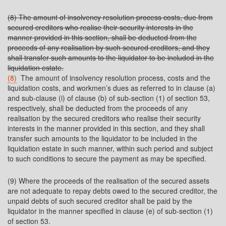
(8) The amount of insolvency resolution process costs, due from
secured creditors who realise their security interests in the
manner provided in this section, shall be deducted from the
proceeds of any realisation by such secured creditors, and they
shall transfer such amounts to the liquidator to be included in the
liquidation estate.
(8)
The amount of insolvency resolution process, costs and the
liquidation costs, and workmen’s dues as referred to in clause (a)
and sub-clause (i) of clause (b) of sub-section (1) of section 53,
respectively, shall be deducted from the proceeds of any
realisation by the secured creditors who realise their security
interests in the manner provided in this section, and they shall
transfer such amounts to the liquidator to be included in the
liquidation estate in such manner, within such period and subject
to such conditions to secure the payment as may be specified.
(9) Where the proceeds of the realisation of the secured assets
are not adequate to repay debts owed to the secured creditor, the
unpaid debts of such secured creditor shall be paid by the
liquidator in the manner specified in clause (e) of sub-section (1)
of section 53.