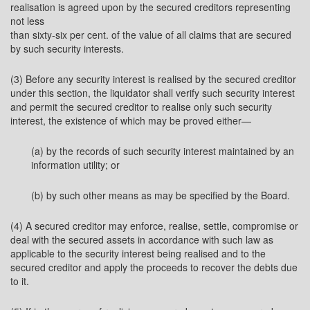
realisation is agreed upon by the secured creditors representing
not less
than sixty-six per cent. of the value of all claims that are secured
by such security interests.
(3) Before any security interest is realised by the secured creditor
under this section, the liquidator shall verify such security interest
and permit the secured creditor to realise only such security
interest, the existence of which may be proved either—
(a) by the records of such security interest maintained by an
information utility; or
(b) by such other means as may be specified by the Board.
(4) A secured creditor may enforce, realise, settle, compromise or
deal with the secured assets in accordance with such law as
applicable to the security interest being realised and to the
secured creditor and apply the proceeds to recover the debts due
to it.