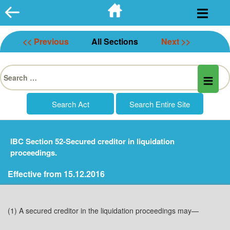
Skip
to
content
<< Previous
All Sections
Next >>
Search
for:
IBC Section 52-Secured creditor in liquidation
proceedings.
Effective from 15.12.2016
(1) A secured creditor in the liquidation proceedings may—