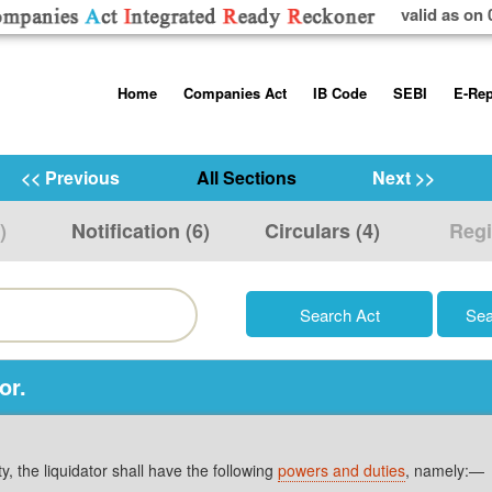
valid as on 
Skip
Home
Companies Act
IB Code
SEBI
E-Rep
to
content
About us
Companies Act, 2013
Insolvency and Bankruptc
Listing Obliga
Code, 2016
Disclosure Re
<< Previous
All Sections
Next >>
Contact Us
Rules
Regulations
Additional Cir
)
Notification (6)
Circulars (4)
Regi
Help/Usage Tips
Schedules
Rules
Prohibition of
Trading
Takeover Cod
or.
ty, the liquidator shall have the following
powers and duties
, namely:—