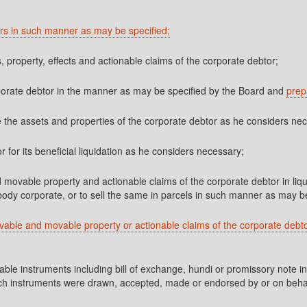
tors in such manner as may be specified;
ts, property, effects and actionable claims of the corporate debtor;
rporate debtor in the manner as may be specified by the Board and
prep
 the assets and properties of the corporate debtor as he considers ne
r for its beneficial liquidation as he considers necessary;
d movable property and actionable claims of the corporate debtor in liqui
body corporate, or to sell the same in parcels in such manner as may be
ovable and movable property or actionable claims of the corporate debtor
ble instruments including bill of exchange, hundi or promissory note in
f such instruments were drawn, accepted, made or endorsed by or on behalf