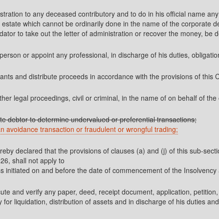
ministration to any deceased contributory and to do in his official name 
estate which cannot be ordinarily done in the name of the corporate d
idator to take out the letter of administration or recover the money, be 
person or appoint any professional, in discharge of his duties, obligatio
mants and distribute proceeds in accordance with the provisions of this 
other legal proceedings, civil or criminal, in the name of on behalf of th
orate debtor to determine undervalued or preferential transactions;
 an avoidance transaction or fraudulent or wrongful trading;
ereby declared that the provisions of clauses (a) and (j) of this sub-se
, shall not apply to
cess initiated on and before the date of commencement of the Insolve
ecute and verify any paper, deed, receipt document, application, petition
r liquidation, distribution of assets and in discharge of his duties and 