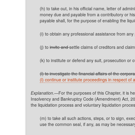
(h) to take out, in his official name, letter of ad
money due and payable from a contributory or his 
payable shall, for the purpose of enabling the liqu
(i) to obtain any professional assistance from any 
(j) to
invite and
settle claims of creditors and clai
(k) to institute or defend any suit, prosecution or 
(l) to investigate the financial affairs of the corp
(l) continue or institute proceedings in respect of
Explanation
.—For the purposes of this Chapter, it is h
Insolvency and Bankruptcy Code (Amendment) Act, 2026
the liquidation process and voluntary liquidation pro
(m) to take all such actions, steps, or to sign, ex
use the common seal, if any, as may be necessary fo