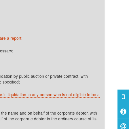
are a report;
cessary;
dation by public auction or private contract, with
 specified;
 in liquidation to any person who is not eligible to be a
 the name and on behalf of the corporate debtor, with
 of the corporate debtor in the ordinary course of its