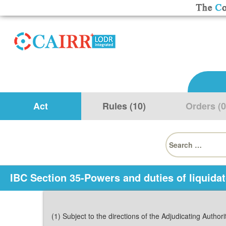
Act
Rules (10)
Orders (0
Search
for:
IBC Section 35-Powers and duties of liquidat
(1) Subject to the directions of the Adjudicating Authori