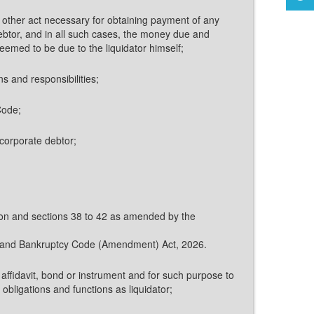
any other act necessary for obtaining payment of any
ebtor, and in all such cases, the money due and
deemed to be due to the liquidator himself;
ns and responsibilities;
Code;
e corporate debtor;
ction and sections 38 to 42 as amended by the
ncy and Bankruptcy Code (Amendment) Act, 2026.
, affidavit, bond or instrument and for such purpose to
obligations and functions as liquidator;