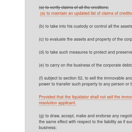
(a) to verify claims of all the creditors;
(a) to maintain an updated list of claims of credi
(b) to take into his custody or control all the asse
(c) to evaluate the assets and property of the co
(d) to take such measures to protect and preserve
(e) to carry on the business of the corporate debto
(f) subject to section 52, to sell the immovable an
power to transfer such property to any person or 
Provided that the liquidator shall not sell the imm
resolution applicant.
(g) to draw, accept, make and endorse any negotia
the same effect with respect to the liability as i
business;