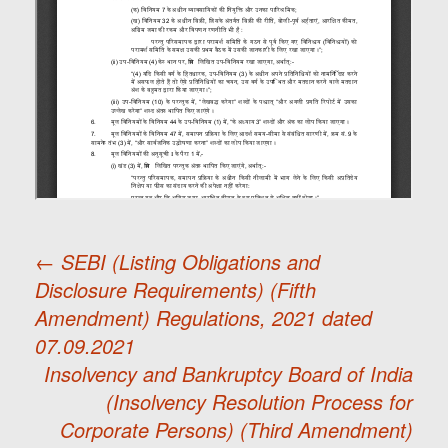
←
SEBI (Listing Obligations and
Disclosure Requirements) (Fifth
Post
Amendment) Regulations, 2021 dated
07.09.2021
navigation
Insolvency and Bankruptcy Board of India
(Insolvency Resolution Process for
Corporate Persons) (Third Amendment)