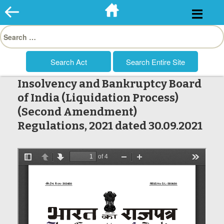
Skip
to
Search
content
for:
Insolvency and Bankruptcy Board
of India (Liquidation Process)
(Second Amendment)
Regulations, 2021 dated 30.09.2021