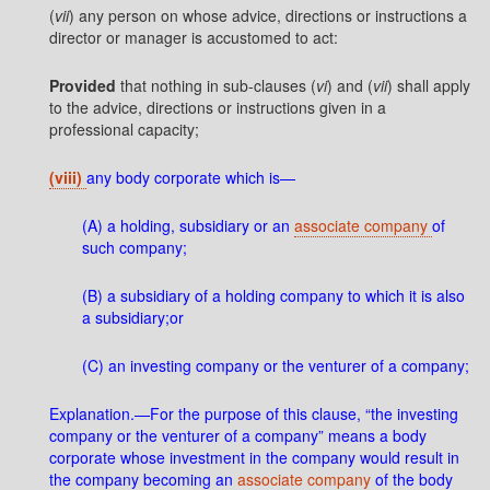
(
vii
) any person on whose advice, directions or instructions a
director or manager is accustomed to act:
Provided
that nothing in sub-clauses (
vi
) and (
vii
) shall apply
to the advice, directions or instructions given in a
professional capacity;
(viii)
any body corporate which is—
(A) a holding, subsidiary or an
associate company
of
such company;
(B) a subsidiary of a holding company to which it is also
a subsidiary;or
(C) an investing company or the venturer of a company;
Explanation.—For the purpose of this clause, “the investing
company or the venturer of a company” means a body
corporate whose investment in the company would result in
the company becoming an
associate company
of the body