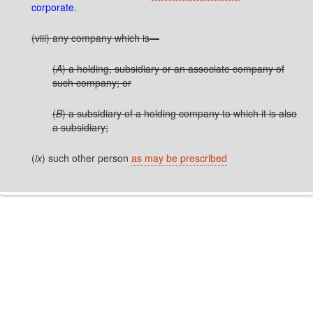
corporate.
(viii) any company which is—
(
A
) a holding, subsidiary or an associate company of
such company; or
(
B
) a subsidiary of a holding company to which it is also
a subsidiary;
(
ix
) such other person
as may be prescribed