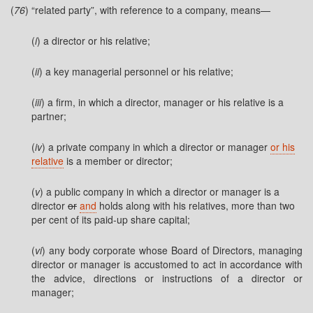
(
76
) “related party”, with reference to a company, means—
(
i
) a director or his relative;
(
ii
) a key managerial personnel or his relative;
(
iii
) a firm, in which a director, manager or his relative is a
partner;
(
iv
) a private company in which a director or manager
or his
relative
is a member or director;
(
v
) a public company in which a director or manager is a
director
or
and
holds along with his relatives, more than two
per cent of its paid-up share capital;
(
vi
) any body corporate whose Board of Directors, managing
director or manager is accustomed to act in accordance with
the advice, directions or instructions of a director or
manager;