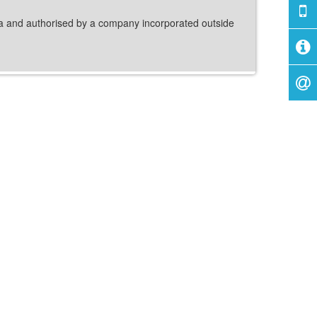
dia and authorised by a company incorporated outside