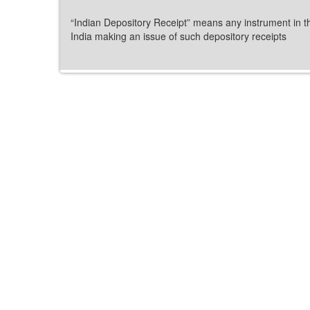
“Indian Depository Receipt” means any instrument in t
India making an issue of such depository receipts