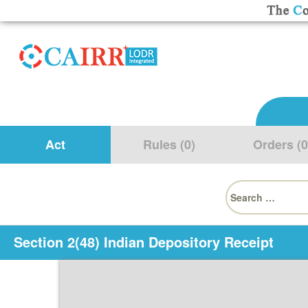
Act
Rules (0)
Orders (0
Search
for:
Section 2(48) Indian Depository Receipt