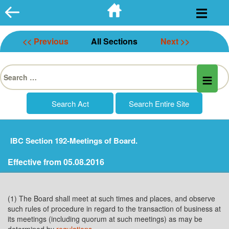
Skip
to
content
<< Previous
All Sections
Next >>
Search
for:
IBC Section 192-Meetings of Board.
Effective from 05.08.2016
(1) The Board shall meet at such times and places, and observe
such rules of procedure in regard to the transaction of business at
its meetings (including quorum at such meetings) as may be