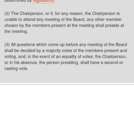
determined by
regulations.
(2) The Chairperson, or if, for any reason, the Chairperson is
unable to attend any meeting of the Board, any other member
chosen by the members present at the meeting shall preside at
the meeting.
(3) All questions which come up before any meeting of the Board
shall be decided by a majority votes of the members present and
voting, and, in the event of an equality of votes, the Chairperson,
or in his absence, the person presiding, shall have a second or
casting vote.