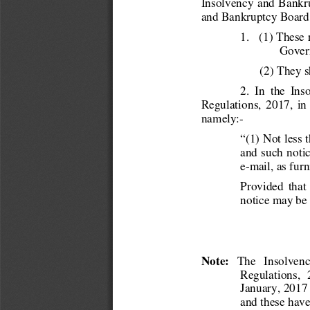
Insolvency  and Bankr
and Bankruptcy Board 
1.   (1) These
Gover
(2) They s
2.  In  the  In
Regulations,  2017,  in  
namely:- 
“(1) Not less t
and such notic
e-mail, as fur
Provided  that 
notice may be 
Note:
   The   Insolvenc
Regulations,  
January, 2017 
and these have