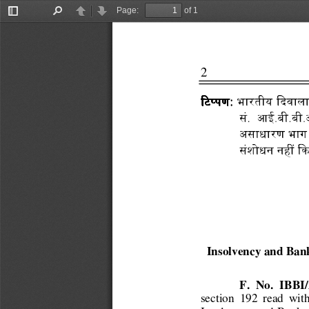
Page:
of 1
Toggle
Find
Previous
Next
Sidebar
2 
                          
:
:
  भारतीय 
::
琇$瀉&'
琇$瀉&'
琈

琇$瀉&'
琇$瀉&'
सं.      आई.बी.ब

असाधारण भाग
संशोधन 
1牷
琈 
Insolvency and Ban
F.  No.  IBB
section  192  read  with