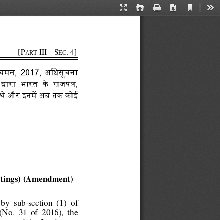
Current
Presentation
Open
Print
Download
Too
View
Mode
      [P
 III—S
. 4]
ART
EC
नयमन,   2017,   अिधसूचना 
      भारत      के    
, 
獧
-灴
थे और 
 अब तक कोई 
@犆
tings) (Amendment) 
 by  sub-section 
(1)  of 
No.  31  of  2016),  the 