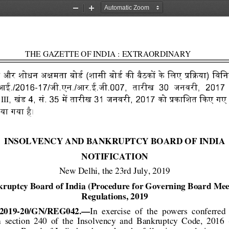
Zoom
Zoom
Out
In
                       THE GAZETTE OF INDIA : EXTRAORDINARY                      
  और  शोधन 
  (शासी 
  के     िलए 
)  िवि
楹
榁
榁
琉
%犘
灹琈灙 
ी.आई./2016-17/जी.एन./आर.ई.जी.007,       तारीख      3
0       जनवरी,       2017 
 
,  खंड 4,  सं. 35 
 तारीख 31  जनवरी,  2017  को 
 गए 
犆
灹
琈$
III
 गया है। 
INSOLVENCY AND BANKRUPTCY BOARD OF INDIA 
NOTIFICATION 
New Delhi, the 23rd July, 2019 
kruptcy Board of India (Procedure
 for Governing Board Mee
Regulations, 2019 
I/2019-20/GN/REG042.—
In  exercise  of  the  powers  conferred 
  section  240  of  the  Insolvency
  and  Bankruptcy  Code,  2016  (