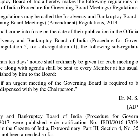
uptcy Board  of India hereby  mak
es  the following regulations  
of India (Procedure for Govern
ing Board Meetings) Regulation
 regulations may be called the Insolv
ency and Bankruptcy Board o
ning Board Meetings) (Amendment) Regulations, 
2019. 
hall come into force on the date of their
 publication in the Officia
solvency  and  Bankruptcy  Board  of  India 
(Procedure  for  Gover
regulation  5,  for  sub-regulat
ion  (1),  the  following  sub-regulati
han ten days’ notice shall ordinaril
y be given for each meeting 
e along with agenda  shall be sent to 
every Member at his usual 
nished by him to the Board:  
 if  an  urgent  meeting  of  the  Governing
  Board  is  required  to  
dispensed with by the Chairperson.” 
Dr. M. S
 [ADV
y   and   Bankruptcy   Board   of   India   (Proc
edure   for   Govern
2017  were  published  vide  notification 
No.  IBBI/2016-17/GN
in the Gazette of India, Extraordinar
y, Part III, Section 4, No. 
 not been amended so far.