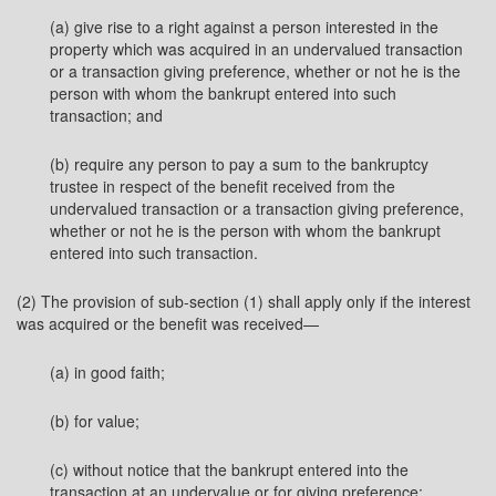
(a) give rise to a right against a person interested in the
property which was acquired in an undervalued transaction
or a transaction giving preference, whether or not he is the
person with whom the bankrupt entered into such
transaction; and
(b) require any person to pay a sum to the bankruptcy
trustee in respect of the benefit received from the
undervalued transaction or a transaction giving preference,
whether or not he is the person with whom the bankrupt
entered into such transaction.
(2) The provision of sub-section (1) shall apply only if the interest
was acquired or the benefit was received—
(a) in good faith;
(b) for value;
(c) without notice that the bankrupt entered into the
transaction at an undervalue or for giving preference;