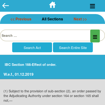
Skip
to
content
<< Previous
All Sections
Next >>
Search
for:
IBC Section 166-Effect of order.
W.e.f., 01.12.2019
(1) Subject to the provision of sub-section (2), an order passed by
the Adjudicating Authority under section 164 or section 165 shall
not,—