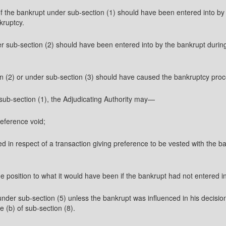
of the bankrupt under sub-section (1) should have been entered into by 
kruptcy.
r sub-section (2) should have been entered into by the bankrupt during
n (2) or under sub-section (3) should have caused the bankruptcy proc
 sub-section (1), the Adjudicating Authority may—
reference void;
d in respect of a transaction giving preference to be vested with the ba
 the position to what it would have been if the bankrupt had not entered i
under sub-section (5) unless the bankrupt was influenced in his decision
e (b) of sub-section (8).