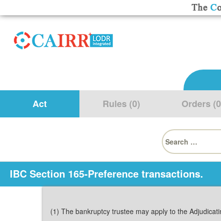
Act
Rules (0)
Orders (0
Search
for:
IBC Section 165-Preference transactions.
(1) The bankruptcy trustee may apply to the Adjudicatin