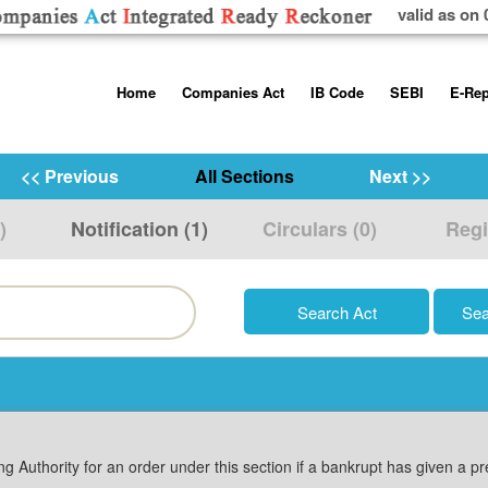
valid as on 
Skip
Home
Companies Act
IB Code
SEBI
E-Rep
to
content
About us
Companies Act, 2013
Insolvency and Bankruptc
Listing Obliga
Code, 2016
Disclosure Re
<< Previous
All Sections
Next >>
Contact Us
Rules
Regulations
Additional Cir
)
Notification (1)
Circulars (0)
Regi
Help/Usage Tips
Schedules
Rules
Prohibition of
Trading
Takeover Cod
g Authority for an order under this section if a bankrupt has given a p