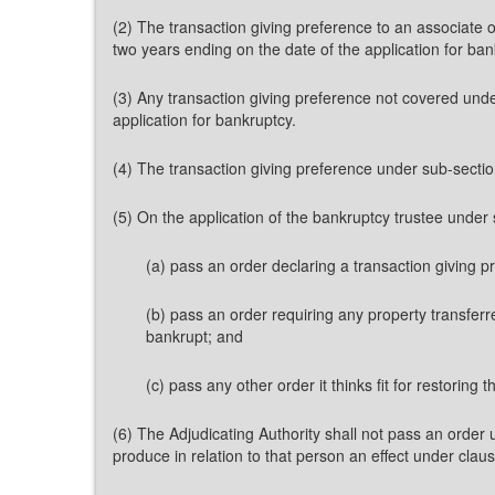
(2) The transaction giving preference to an associate 
two years ending on the date of the application for ban
(3) Any transaction giving preference not covered unde
application for bankruptcy.
(4) The transaction giving preference under sub-sectio
(5) On the application of the bankruptcy trustee under
(a) pass an order declaring a transaction giving p
(b) pass an order requiring any property transferre
bankrupt; and
(c) pass any other order it thinks fit for restoring
(6) The Adjudicating Authority shall not pass an order 
produce in relation to that person an effect under claus