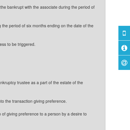
the bankrupt with the associate during the period of
 the period of six months ending on the date of the
ess to be triggered.
nkruptcy trustee as a part of the estate of the
nto the transaction giving preference.
 of giving preference to a person by a desire to