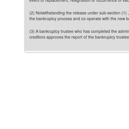
(2) Notwithstanding the release under sub-section (1) 
the bankruptcy process and co-operate with the new b
(3) A bankruptcy trustee who has completed the adminis
creditors approves the report of the bankruptcy truste