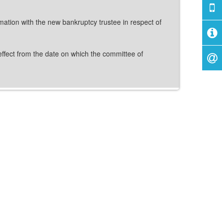
mation with the new bankruptcy trustee in respect of
effect from the date on which the committee of