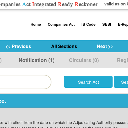
valid as on 
Skip
Home
Companies Act
IB Code
SEBI
E-Rep
to
content
About us
Companies Act, 2013
Insolvency and Bankruptc
Listing Obliga
Code, 2016
Disclosure Re
<< Previous
All Sections
Next >>
Contact Us
Rules
Regulations
Additional Cir
)
Notification (1)
Circulars (0)
Regi
Help/Usage Tips
Schedules
Rules
Prohibition of
Trading
Takeover Cod
ee.
ice with effect from the date on which the Adjudicating Authority passes
cancy under sections 145, 146 or section 147, as the case may be.