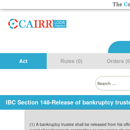
Act
Rules (0)
Orders (0
Search
for:
IBC Section 148-Release of bankruptcy trust
(1) A bankruptcy trustee shall be released from his off
event of replacement, resignation or occurrence of va