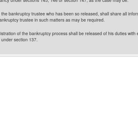
, the bankruptcy trustee who has been so released, shall share all infor
ankruptcy trustee in such matters as may be required.
tration of the bankruptcy process shall be released of his duties with 
e under section 137.