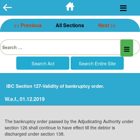
Skip
to
content
<< Previous
All Sections
Next >>
Search
for:
IBC Section 127-Validity of bankruptcy order.
W.e.f., 01.12.2019
The bankruptcy order passed by the Adjudicating Authority under
section 126 shall continue to have effect till the debtor is
discharged under section 138.