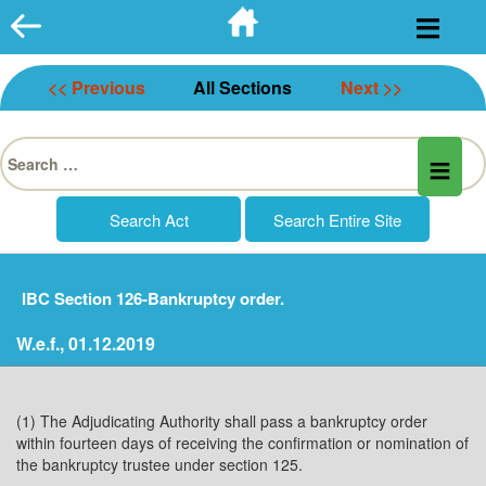
Skip
to
content
<< Previous
All Sections
Next >>
Search
for:
IBC Section 126-Bankruptcy order.
W.e.f., 01.12.2019
(1) The Adjudicating Authority shall pass a bankruptcy order
within fourteen days of receiving the confirmation or nomination of
the bankruptcy trustee under section 125.