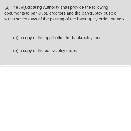
(2) The Adjudicating Authority shall provide the following
documents to bankrupt, creditors and the bankruptcy trustee
within seven days of the passing of the bankruptcy order, namely:
—
(a) a copy of the application for bankruptcy; and
(b) a copy of the bankruptcy order.