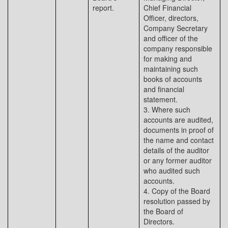
report.
Chief Financial
Officer, directors,
Company Secretary
and officer of the
company responsible
for making and
maintaining such
books of accounts
and financial
statement.
3. Where such
accounts are audited,
documents in proof of
the name and contact
details of the auditor
or any former auditor
who audited such
accounts.
4. Copy of the Board
resolution passed by
the Board of
Directors.