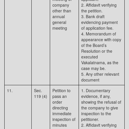
company
2. Affidavit verifying
other than
the petition.
annual
3. Bank draft
general
evidencing payment
meeting
of application fee.
4. Memorandum of
appearance with copy
of the Board’s
Resolution or the
executed
Vakalatnama, as the
case may be.
5. Any other relevant
document
11.
Sec.
Petition to
1. Documentary
119 (4)
pass an
evidence, if any,
order
showing the refusal of
directing
the company to give
immediate
inspection to the
inspection of
petitioner.
minutes
2. Affidavit verifying