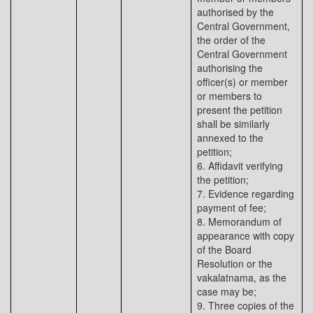
authorised by the
Central Government,
the order of the
Central Government
authorising the
officer(s) or member
or members to
present the petition
shall be similarly
annexed to the
petition;
6. Affidavit verifying
the petition;
7. Evidence regarding
payment of fee;
8. Memorandum of
appearance with copy
of the Board
Resolution or the
vakalatnama, as the
case may be;
9. Three copies of the