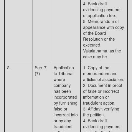
4. Bank draft
evidencing payment
of application fee.
5. Memorandum of
appearance with copy
of the Board
Resolution or the
executed
Vakalatnama, as the
case may be.
2.
Sec. 7
Application
1. Copy of the
(7)
to Tribunal
memorandum and
where
articles of association.
company
2. Document in proof
has been
of false or incorrect
incorporated
information or
by furnishing
fraudulent action.
false or
3. Affidavit verifying
incorrect info
the petition.
or by any
4. Bank draft
fraudulent
evidencing payment