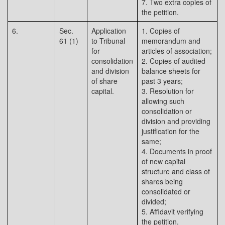
7. Two extra copies of
the petition.
6.
Sec.
Application
1. Copies of
61 (1)
to Tribunal
memorandum and
for
articles of association;
consolidation
2. Copies of audited
and division
balance sheets for
of share
past 3 years;
capital.
3. Resolution for
allowing such
consolidation or
division and providing
justification for the
same;
4. Documents in proof
of new capital
structure and class of
shares being
consolidated or
divided;
5. Affidavit verifying
the petition.