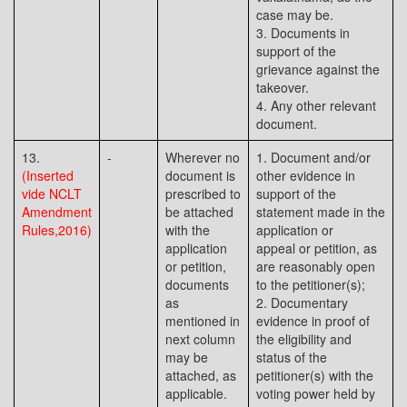
case may be.
3. Documents in
support of the
grievance against the
takeover.
4. Any other relevant
document.
13.
-
Wherever no
1. Document and/or
(Inserted
document is
other evidence in
vide NCLT
prescribed to
support of the
Amendment
be attached
statement made in the
Rules,2016)
with the
application or
application
appeal or petition, as
or petition,
are reasonably open
documents
to the petitioner(s);
as
2. Documentary
mentioned in
evidence in proof of
next column
the eligibility and
may be
status of the
attached, as
petitioner(s) with the
applicable.
voting power held by