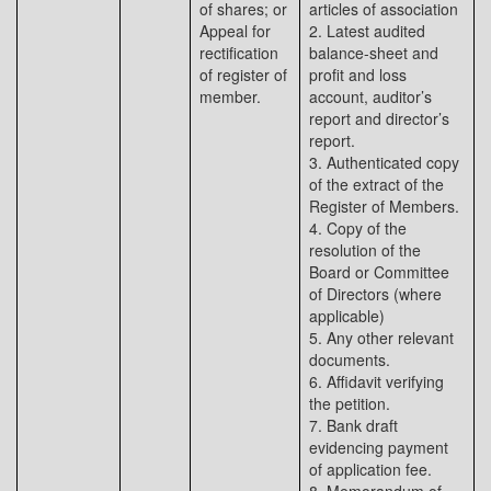
of shares; or
articles of association
Appeal for
2. Latest audited
rectification
balance-sheet and
of register of
profit and loss
member.
account, auditor’s
report and director’s
report.
3. Authenticated copy
of the extract of the
Register of Members.
4. Copy of the
resolution of the
Board or Committee
of Directors (where
applicable)
5. Any other relevant
documents.
6. Affidavit verifying
the petition.
7. Bank draft
evidencing payment
of application fee.