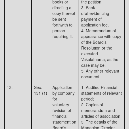
books or
the petition.
directing a
3. Bank
copy thereof
draftevidencing
be sent
payment of
forthwith to
application fee.
person
4. Memorandum of
requiring it.
appearance with copy
of the Board’s
Resolution or the
executed
Vakalatnama, as the
case may be.
5. Any other relevant
document.
12.
Sec.
Application
1. Audited Financial
131 (1)
by company
statements of relevant
for
period;
voluntary
2. Copies of
revision of
memorandum and
financial
articles of association.
statement on
3. The details of the
Board's
Managing Director,