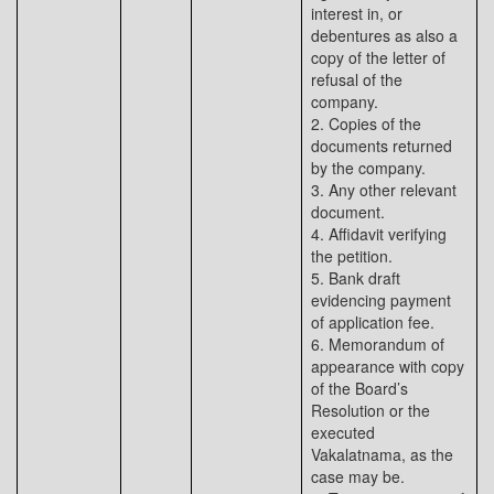
interest in, or
debentures as also a
copy of the letter of
refusal of the
company.
2. Copies of the
documents returned
by the company.
3. Any other relevant
document.
4. Affidavit verifying
the petition.
5. Bank draft
evidencing payment
of application fee.
6. Memorandum of
appearance with copy
of the Board’s
Resolution or the
executed
Vakalatnama, as the
case may be.