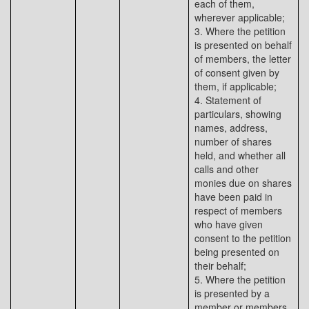
each of them,
wherever applicable;
3. Where the petition
is presented on behalf
of members, the letter
of consent given by
them, if applicable;
4. Statement of
particulars, showing
names, address,
number of shares
held, and whether all
calls and other
monies due on shares
have been paid in
respect of members
who have given
consent to the petition
being presented on
their behalf;
5. Where the petition
is presented by a
member or members