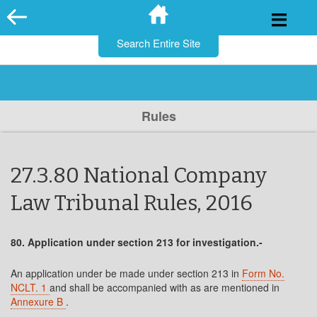
for:
Skip
to
content
Rules
27.3.80 National Company
Law Tribunal Rules, 2016
80. Application under section 213 for investigation.-
An application under be made under section 213 in
Form No.
NCLT. 1
and shall be accompanied with as are mentioned in
Annexure B
.