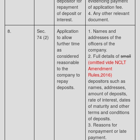
depositor for
evidencing payment
repayment
of application fee.
of deposit or
4. Any other relevant
interest.
document.
8.
Sec.
Application
1. Names and
74 (2)
to allow
addresses of the
further time
officers of the
as
company.
considered
2. Full details of
small
reasonable
(omitted vide NCLT
to the
Amendment
company to
Rules,2016)
repay
depositors such as
deposits.
names, addresses,
amount of deposits,
rate of interest, dates
of maturity and other
terms and conditions
of deposits.
3. Reasons for
nonpayment or late
payment.