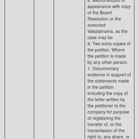
8. Memorandum of
appearance with copy
of the Board
Resolution or the
executed
Vakalatnama, as the
case may be.
9. Two extra copies of
the petition. Where
the petition is made
by any other person.
1. Documentary
evidence in support of
the statements made
in the petition
including the copy of
the letter written by
the petitioner to the
company for purpose
of registering the
transfer of, or the
transmission of the
right to, any share, or