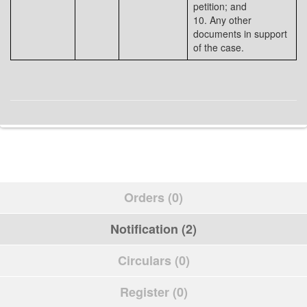
petition; and
10. Any other
documents in support
of the case.
Orders (0)
Notification (2)
Circulars (0)
Register (0)