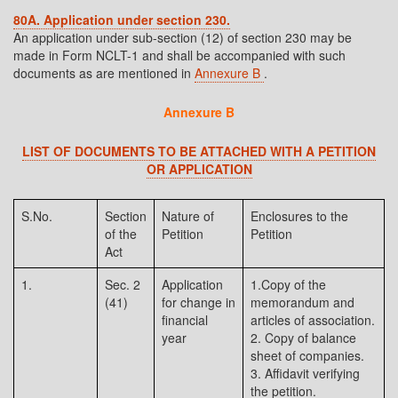
80A. Application under section 230.
An application under sub-section (12) of section 230 may be
made in Form NCLT-1 and shall be accompanied with such
documents as are mentioned in
Annexure B
.
Annexure B
LIST OF DOCUMENTS TO BE ATTACHED WITH A PETITION
OR APPLICATION
S.No.
Section
Nature of
Enclosures to the
of the
Petition
Petition
Act
1.
Sec. 2
Application
1.Copy of the
(41)
for change in
memorandum and
financial
articles of association.
year
2. Copy of balance
sheet of companies.
3. Affidavit verifying
the petition.