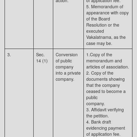
action.
of application fee.
5. Memorandum of
appearance with copy
of the Board
Resolution or the
executed
Vakalatnama, as the
case may be.
3.
Sec.
Conversion
1.Copy of the
14 (1)
of public
memorandum and
company
articles of association.
into a private
2. Copy of the
company.
documents showing
that the company
ceased to become a
public
company.
3. Affidavit verifying
the petition.
4. Bank draft
evidencing payment
of application fee.