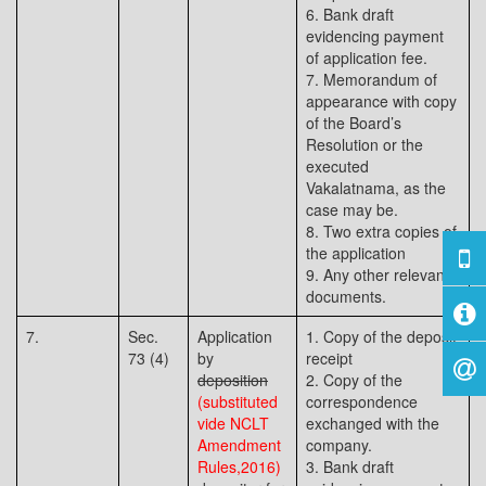
6. Bank draft
evidencing payment
of application fee.
7. Memorandum of
appearance with copy
of the Board’s
Resolution or the
executed
Vakalatnama, as the
case may be.
8. Two extra copies of
the application
9. Any other relevant
documents.
7.
Sec.
Application
1. Copy of the deposit
73 (4)
by
receipt
deposition
2. Copy of the
(substituted
correspondence
vide NCLT
exchanged with the
Amendment
company.
Rules,2016)
3. Bank draft