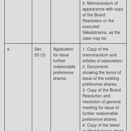
5. Memorandum of
appearance with copy
of the Board
Resolution or the
executed
Vakalatnama, as the
case may be.
4.
Sec.
Application
1. Copy of the
55 (3)
for issue
memorandum and
further
articles of association.
redeemable
2. Documents
preference
showing the terms of
shares.
issue of the existing
preference shares.
3. Copy of the Board
Resolution and
resolution of general
meeting for issue of
further redeemable
preference shares.
4. Copy of the latest
audited balance sheet