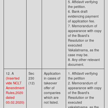
5. Affidavit verifying
the petition.
6. Bank draft
evidencing payment
of application fee.
7. Memorandum of
appearance with copy
of the Board’s
Resolution or the
executed
Vakalatnama, as the
case may be.
8. Any other relevant
document.
12. A
Sec
Application
1. Affidavit verifying
(Inserted
230
in cases of
the petition
vide NCLT
(12)
takeover
2. Memorandum of
Amendment
offer of
appearance with copy
Rules,2020
companies
of the Board's
dated
which are
Resolution or the
03.02.2020)
not listed.
executed
vakalatnama, as the