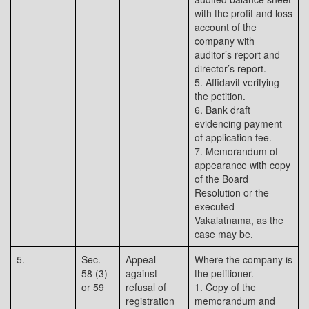
with the profit and loss
account of the
company with
auditor’s report and
director’s report.
5. Affidavit verifying
the petition.
6. Bank draft
evidencing payment
of application fee.
7. Memorandum of
appearance with copy
of the Board
Resolution or the
executed
Vakalatnama, as the
case may be.
5.
Sec.
Appeal
Where the company is
58 (3)
against
the petitioner.
or 59
refusal of
1. Copy of the
registration
memorandum and