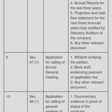
4. Annual Reports for
the last three years.
5. Projection and cash
flow statement for the
next three financial
years duly certified by
Statutory Auditors of
the company.
6. Any other relevant
document
9.
Sec.
Application
1. Affidavit verifying
97 (1)
for calling of
the petition.
Annual
2. Bank draft
General
evidencing payment
meeting.
of application fee.
3. Any other relevant
document.
10.
Sec.
Application
1. Documentary
98 (1)
for calling of
evidence in proof of
general
status of the
meeting of
applicant.