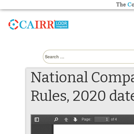
Search
for:
National Comp
Rules, 2020 dat