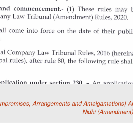
Compromises, Arrangements and Amalgamations) 
Nidhi (Amendment)