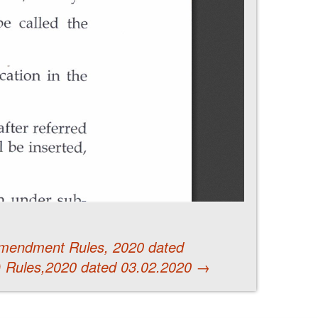
Amendment Rules, 2020 dated
 Rules,2020 dated 03.02.2020
→