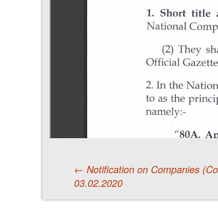
←
Notification on Companies (
03.02.2020
Post