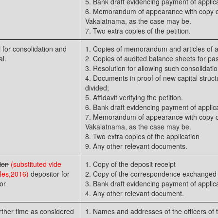
5. Bank draft evidencing payment of applica
6. Memorandum of appearance with copy of
Vakalatnama, as the case may be.
7. Two extra copies of the petition.
l for consolidation and
1. Copies of memorandum and articles of a
al.
2. Copies of audited balance sheets for pas
3. Resolution for allowing such consolidation
4. Documents in proof of new capital struct
divided;
5. Affidavit verifying the petition.
6. Bank draft evidencing payment of applica
7. Memorandum of appearance with copy of
Vakalatnama, as the case may be.
8. Two extra copies of the application
9. Any other relevant documents.
ion
(substituted vide
1. Copy of the deposit receipt
es,2016)
depositor for
2. Copy of the correspondence exchanged 
or
3. Bank draft evidencing payment of applica
4. Any other relevant document.
urther time as considered
1. Names and addresses of the officers of