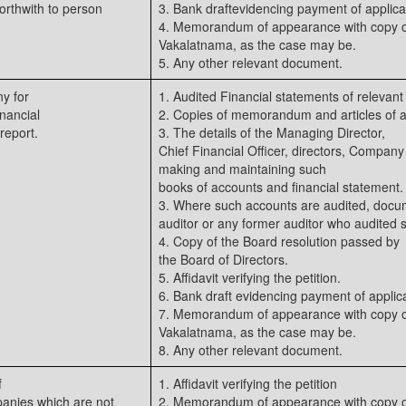
orthwith to person
3. Bank draftevidencing payment of applica
4. Memorandum of appearance with copy of
Vakalatnama, as the case may be.
5. Any other relevant document.
y for
1. Audited Financial statements of relevant
inancial
2. Copies of memorandum and articles of a
report.
3. The details of the Managing Director,
Chief Financial Officer, directors, Company
making and maintaining such
books of accounts and financial statement.
3. Where such accounts are audited, docume
auditor or any former auditor who audited 
4. Copy of the Board resolution passed by
the Board of Directors.
5. Affidavit verifying the petition.
6. Bank draft evidencing payment of applica
7. Memorandum of appearance with copy of
Vakalatnama, as the case may be.
8. Any other relevant document.
f
1. Affidavit verifying the petition
panies which are not
2. Memorandum of appearance with copy of