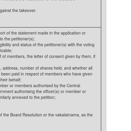
gainst the takeover.
rt of the statement made in the application or
o the petitioner(s);
bility and status of the petitioner(s) with the voting
icable;
f of members, the letter of consent given by them, if
, address, number of shares held, and whether all
e been paid in respect of members who have given
heir behalf;
ember or members authorised by the Central
rnment authorising the officer(s) or member or
ilarly annexed to the petition;
 the Board Resolution or the vakalatnama, as the