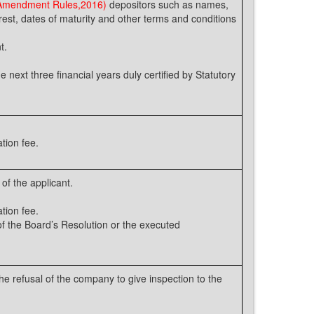
 Amendment Rules,2016)
depositors such as names,
rest, dates of maturity and other terms and conditions
t.
e next three financial years duly certified by Statutory
tion fee.
of the applicant.
tion fee.
 the Board’s Resolution or the executed
e refusal of the company to give inspection to the