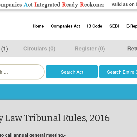
valid as on 
Skip
Home
Companies Act
IB Code
SEBI
E-Rep
to
content
About us
Companies Act, 2013
Insolvency and Bankruptc
Listing Obliga
Code, 2016
Disclosure Re
 (1)
Circulars (0)
Register (0)
Ret
Contact Us
Rules
Regulations
Additional Cir
h
Help/Usage Tips
Schedules
Rules
Prohibition of
Trading
Takeover Cod
 Law Tribunal Rules, 2016
 to call annual general meeting.-