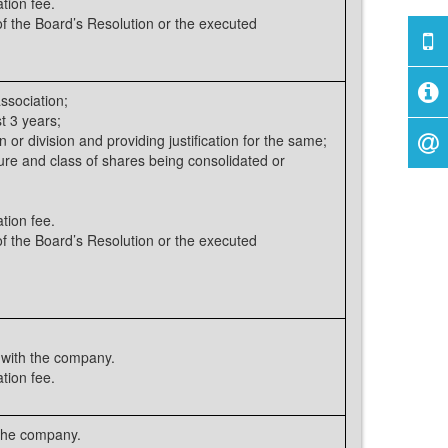
tion fee.
 the Board’s Resolution or the executed
ssociation;
t 3 years;
 or division and providing justification for the same;
ure and class of shares being consolidated or
tion fee.
 the Board’s Resolution or the executed
with the company.
tion fee.
 the company.