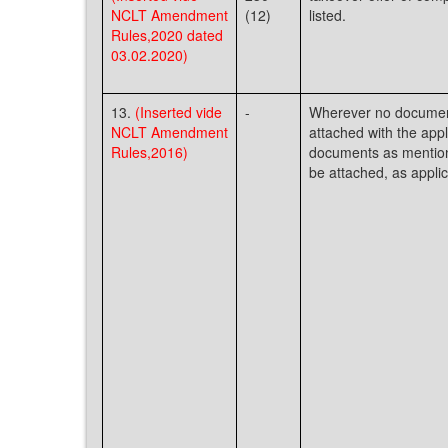
NCLT Amendment
(12)
listed.
Rules,2020 dated
03.02.2020)
13.
(Inserted vide
-
Wherever no document
NCLT Amendment
attached with the appli
Rules,2016)
documents as mentio
be attached, as applic