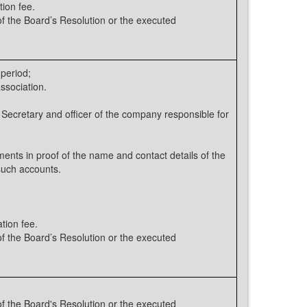
tion fee.
 the Board’s Resolution or the executed
 period;
ssociation.
 Secretary and officer of the company responsible for
nts in proof of the name and contact details of the
such accounts.
tion fee.
 the Board’s Resolution or the executed
 the Board's Resolution or the executed