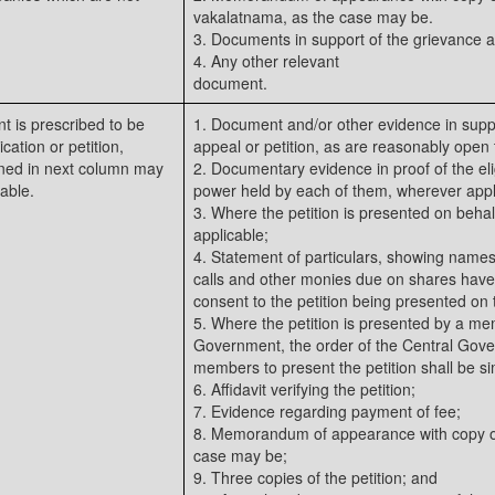
vakalatnama, as the case may be.
3. Documents in support of the grievance a
4. Any other relevant
document.
 is prescribed to be
1. Document and/or other evidence in suppo
cation or petition,
appeal or petition, as are reasonably open t
ned in next column may
2. Documentary evidence in proof of the eligi
able.
power held by each of them, wherever appl
3. Where the petition is presented on behal
applicable;
4. Statement of particulars, showing names
calls and other monies due on shares hav
consent to the petition being presented on t
5. Where the petition is presented by a m
Government, the order of the Central Gove
members to present the petition shall be sim
6. Affidavit verifying the petition;
7. Evidence regarding payment of fee;
8. Memorandum of appearance with copy of
case may be;
9. Three copies of the petition; and