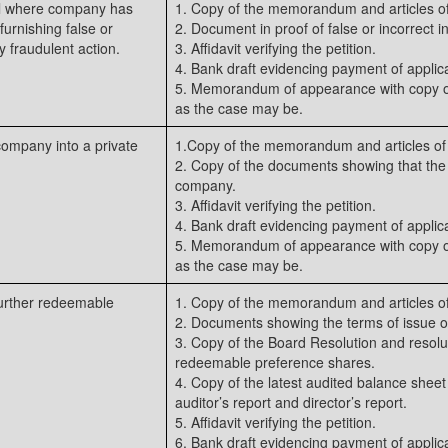
nal where company has
1. Copy of the memorandum and articles of
urnishing false or
2. Document in proof of false or incorrect i
y fraudulent action.
3. Affidavit verifying the petition.
4. Bank draft evidencing payment of applica
5. Memorandum of appearance with copy of
as the case may be.
company into a private
1.Copy of the memorandum and articles of 
2. Copy of the documents showing that th
company.
3. Affidavit verifying the petition.
4. Bank draft evidencing payment of applica
5. Memorandum of appearance with copy of
as the case may be.
 further redeemable
1. Copy of the memorandum and articles of
2. Documents showing the terms of issue of
3. Copy of the Board Resolution and resolut
redeemable preference shares.
4. Copy of the latest audited balance sheet
auditor’s report and director’s report.
5. Affidavit verifying the petition.
6. Bank draft evidencing payment of applica