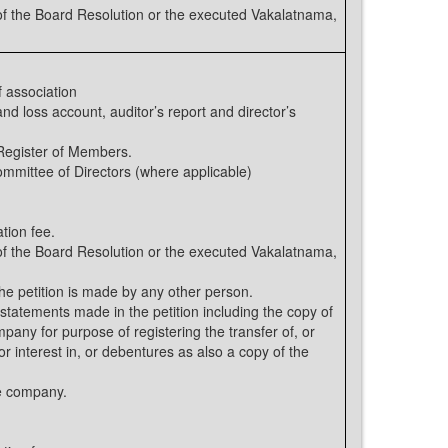
 the Board Resolution or the executed Vakalatnama,
 association
nd loss account, auditor’s report and director’s
 Register of Members.
ommittee of Directors (where applicable)
tion fee.
 the Board Resolution or the executed Vakalatnama,
the petition is made by any other person.
statements made in the petition including the copy of
ompany for purpose of registering the transfer of, or
or interest in, or debentures as also a copy of the
he company.