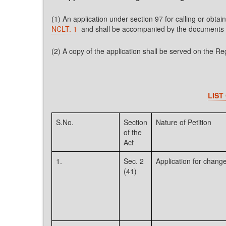
(1) An application under section 97 for calling or ob
NCLT. 1
and shall be accompanied by the documents s
(2) A copy of the application shall be served on the Re
LIST
S.No.
Section
Nature of Petition
of the
Act
1.
Sec. 2
Application for change
(41)