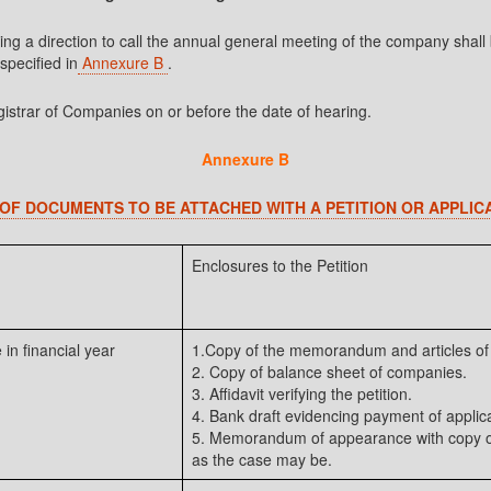
taining a direction to call the annual general meeting of the company 
pecified in
Annexure B
.
gistrar of Companies on or before the date of hearing.
Annexure B
 OF DOCUMENTS TO BE ATTACHED WITH A PETITION OR APPLIC
Enclosures to the Petition
 in financial year
1.Copy of the memorandum and articles of 
2. Copy of balance sheet of companies.
3. Affidavit verifying the petition.
4. Bank draft evidencing payment of applica
5. Memorandum of appearance with copy of
as the case may be.