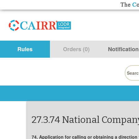
Rules
Orders (0)
Notification
Searc
for:
27.3.74 National Company
74. Application for calling or obtaining a direction