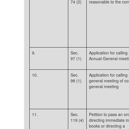
74 (2)
reasonable to the com
9.
Sec.
Application for calling 
97 (1)
Annual General meeti
10.
Sec.
Application for calling 
98 (1)
general meeting of c
general meeting
11.
Sec.
Petition to pass an or
119 (4)
directing immediate i
books or directing a