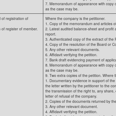
7. Memorandum of appearance with copy of
as the case may be.
 of registration of
Where the company is the petitioner.
1. Copy of the memorandum and articles of
on of register of member.
2. Latest audited balance-sheet and profit a
report.
3. Authenticated copy of the extract of the
4. Copy of the resolution of the Board or C
5. Any other relevant documents.
6. Affidavit verifying the petition.
7. Bank draft evidencing payment of applica
8. Memorandum of appearance with copy of
as the case may be.
9. Two extra copies of the petition. Where 
1. Documentary evidence in support of the 
the letter written by the petitioner to the c
the transmission of the right to, any share, 
letter of refusal of the company.
2. Copies of the documents returned by t
3. Any other relevant document.
4. Affidavit verifying the petition.