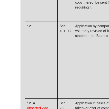
copy thereof be sent f
requiring it.
12.
Sec.
Application by compan
131 (1)
voluntary revision of f
statement on Board's 
12. A
Sec
Application in cases o
(Inserted vide
230
takeover offer of com