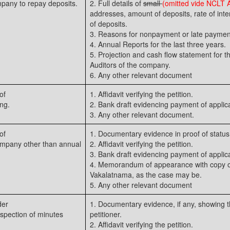
pany to repay deposits.
2. Full details of
small
(omitted vide NCLT
addresses, amount of deposits, rate of inte
of deposits.
3. Reasons for nonpayment or late paymen
4. Annual Reports for the last three years.
5. Projection and cash flow statement for th
Auditors of the company.
6. Any other relevant document
of
1. Affidavit verifying the petition.
ng.
2. Bank draft evidencing payment of applica
3. Any other relevant document.
of
1. Documentary evidence in proof of status 
ompany other than annual
2. Affidavit verifying the petition.
3. Bank draft evidencing payment of applica
4. Memorandum of appearance with copy of
Vakalatnama, as the case may be.
5. Any other relevant document
der
1. Documentary evidence, if any, showing th
nspection of minutes
petitioner.
2. Affidavit verifying the petition.