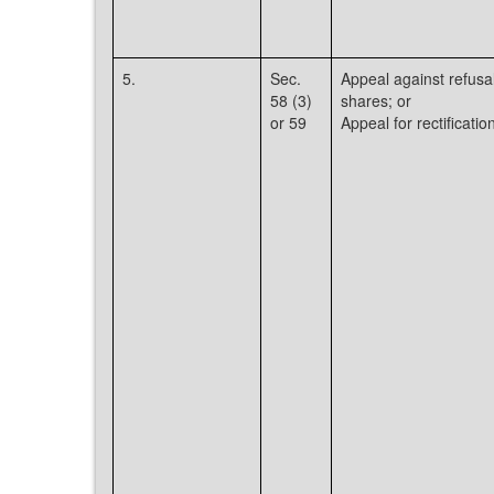
5.
Sec.
Appeal against refusal
58 (3)
shares; or
or 59
Appeal for rectificati