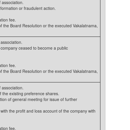
 association.
nformation or fraudulent action.
tion fee.
 the Board Resolution or the executed Vakalatnama,
association.
e company ceased to become a public
tion fee.
 the Board Resolution or the executed Vakalatnama,
 association.
 the existing preference shares.
ion of general meeting for issue of further
 with the profit and loss account of the company with
tion fee.