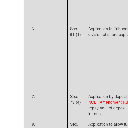
6.
Sec.
Application to Tribuna
61 (1)
division of share capit
7.
Sec.
Application by
deposit
73 (4)
NCLT Amendment Rul
repayment of deposit 
interest.
8.
Sec.
Application to allow f