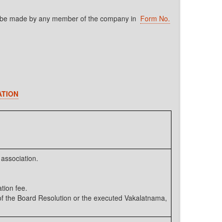
shall be made by any member of the company in
Form No.
ATION
association.
tion fee.
 the Board Resolution or the executed Vakalatnama,