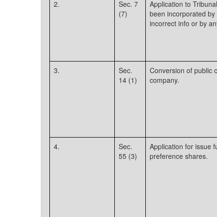
2.
Sec. 7
Application to Tribu
(7)
been incorporated by f
incorrect info or by an
3.
Sec.
Conversion of public 
14 (1)
company.
4.
Sec.
Application for issue
55 (3)
preference shares.