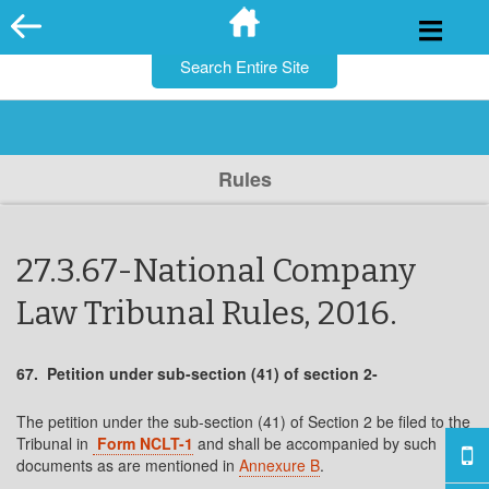
for:
Skip
to
content
Rules
27.3.67-National Company
Law Tribunal Rules, 2016.
67. Petition under sub-section (41) of section 2-
The petition under the sub-section (41) of Section 2 be filed to the
Tribunal in
Form NCLT-1
and shall be accompanied by such
documents as are mentioned in
Annexure B
.