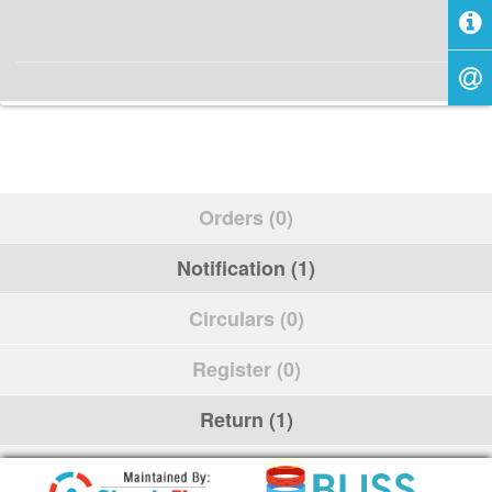
Orders (0)
Notification (1)
Circulars (0)
Register (0)
Return (1)
Schedule (0)