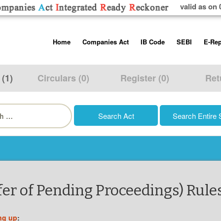
valid as on 
Skip
Home
Companies Act
IB Code
SEBI
E-Rep
to
content
About us
Companies Act, 2013
Insolvency and Bankruptc
Listing Obliga
Code, 2016
Disclosure Re
 (1)
Circulars (0)
Register (0)
Ret
Contact Us
Rules
Regulations
Additional Cir
h
Help/Usage Tips
Schedules
Rules
Prohibition of
Trading
Takeover Cod
er of Pending Proceedings) Rules
ng up
: