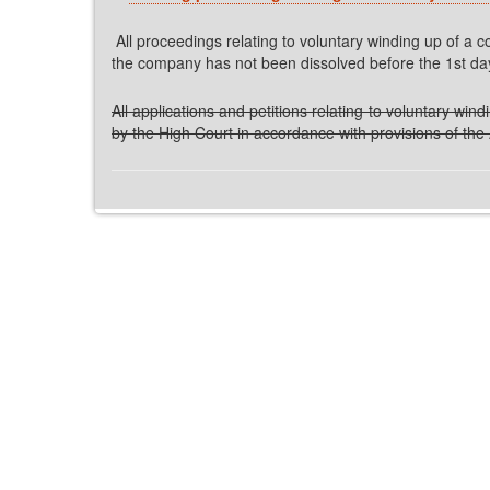
All proceedings relating to voluntary winding up of a
the company has not been dissolved before the 1st day o
All applications and petitions relating to voluntary w
by the High Court in accordance with provisions of the 