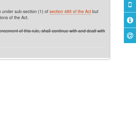
n under sub-section (1) of
section 485 of the Act
but
ions of the Act.
cement of this rule, shall continue with and dealt with