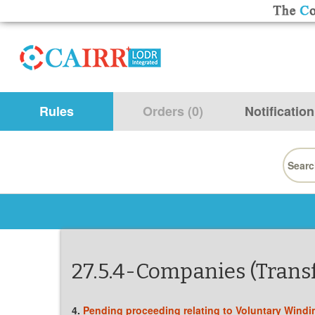
Rules
Orders (0)
Notification
Searc
for:
27.5.4-Companies (Transf
4.
Pending proceeding relating to Voluntary Windi