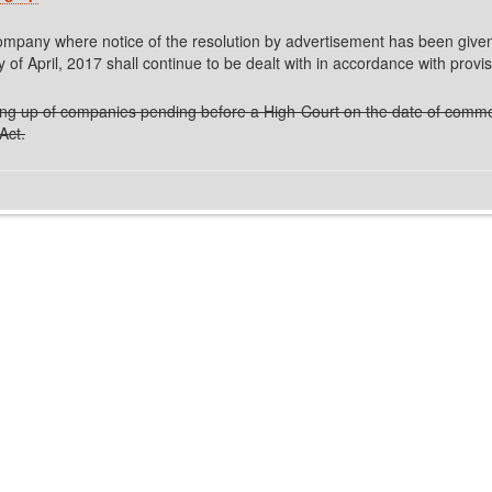
 company where notice of the resolution by advertisement has been give
f April, 2017 shall continue to be dealt with in accordance with provis
inding up of companies pending before a High Court on the date of commen
Act.