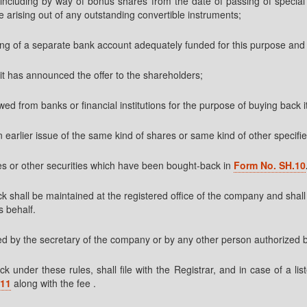
ncluding by way of bonus shares from the date of passing of special re
e arising out of any outstanding convertible instruments;
ning of a separate bank account adequately funded for this purpose and
it has announced the offer to the shareholders;
ed from banks or financial institutions for the purpose of buying back 
n earlier issue of the same kind of shares or same kind of other specifie
res or other securities which have been bought-back in
Form No. SH.10
ck shall be maintained at the registered office of the company and shal
s behalf.
ated by the secretary of the company or by any other person authorized 
 under these rules, shall file with the Registrar, and in case of a l
.11
along with the fee .