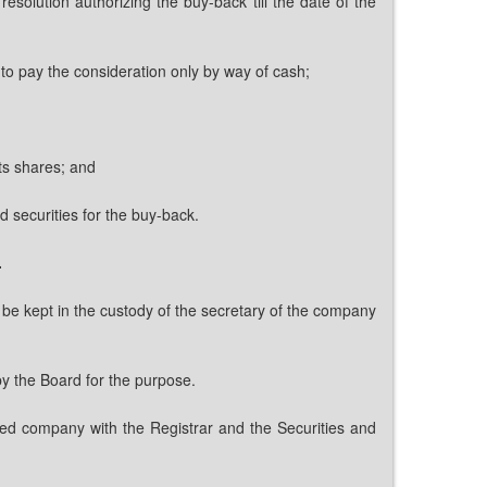
solution authorizing the buy-back till the date of the
 to pay the consideration only by way of cash;
its shares; and
d securities for the buy-back.
.
l be kept in the custody of the secretary of the company
by the Board for the purpose.
isted company with the Registrar and the Securities and