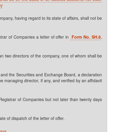
ny
any, having regard to its state of affairs, shall not be
trar of Companies a letter of offer in
Form No. SH.8
,
than two directors of the company, one of whom shall be
rar and the Securities and Exchange Board, a declaration
 managing director, if any, and verified by an affidavit
e Registrar of Companies but not later than twenty days
e of dispatch of the letter of offer.
days.