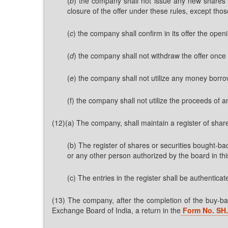
(
b
) the company shall not issue any new shares i
closure of the offer under these rules, except thos
(
c
) the company shall confirm in its offer the ope
(
d
) the company shall not withdraw the offer once 
(
e
) the company shall not utilize any money borrow
(f) the company shall not utilize the proceeds of a
(12)(a) The company, shall maintain a register of sha
(b) The register of shares or securities bought-ba
or any other person authorized by the board in thi
(c) The entries in the register shall be authentic
(13) The company, after the completion of the buy-back
Exchange Board of India, a return in the
Form No. SH