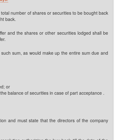
e total number of shares or securities to be bought back
ght back.
ffer and the shares or other securities lodged shall be
er.
in, such sum, as would make up the entire sum due and
d; or
 the balance of securities in case of part acceptance .
mation and must state that the directors of the company