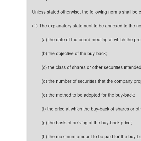
Unless stated otherwise, the following norms shall be 
(1) The explanatory statement to be annexed to the not
(a) the date of the board meeting at which the pr
(b) the objective of the buy-back;
(c) the class of shares or other securities intend
(d) the number of securities that the company pr
(e) the method to be adopted for the buy-back;
(f) the price at which the buy-back of shares or ot
(g) the basis of arriving at the buy-back price;
(h) the maximum amount to be paid for the buy-b