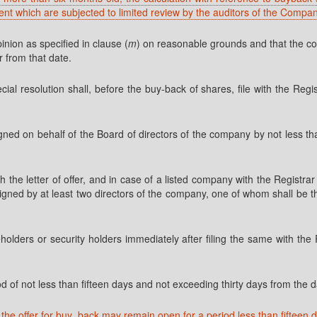
ent which are subjected to limited review by the auditors of the Compa
inion as specified in clause (
m
) on reasonable grounds and that the comp
r from that date.
l resolution shall, before the buy-back of shares, file with the Regis
signed on behalf of the Board of directors of the company by not less 
th the letter of offer, and in case of a listed company with the Regist
igned by at least two directors of the company, one of whom shall be the
reholders or security holders immediately after filing the same with th
 of not less than fifteen days and not exceeding thirty days from the dat
he offer for buy_back may remain open for a period less than fifteen 