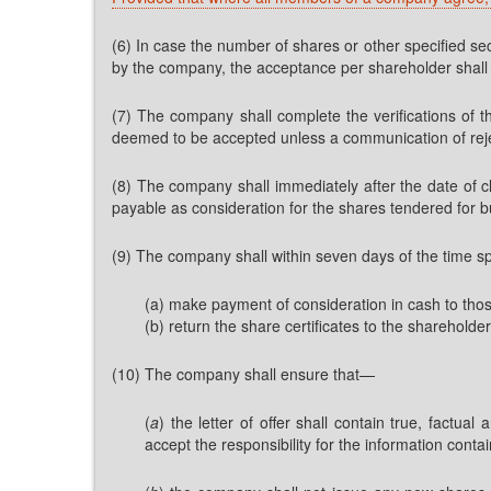
(6) In case the number of shares or other specified sec
by the company, the acceptance per shareholder shall b
(7) The company shall complete the verifications of th
deemed to be accepted unless a communication of reject
(8) The company shall immediately after the date of 
payable as consideration for the shares tendered for b
(9) The company shall within seven days of the time spe
(a) make payment of consideration in cash to tho
(b) return the share certificates to the shareholde
(10) The company shall ensure that—
(
a
) the letter of offer shall contain true, factu
accept the responsibility for the information cont