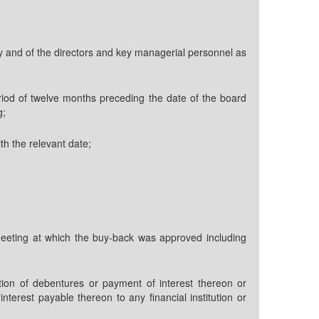
ny and of the directors and key managerial personnel as
riod of twelve months preceding the date of the board
g;
h the relevant date;
rd meeting at which the buy-back was approved including
tion of debentures or payment of interest thereon or
erest payable thereon to any financial institution or