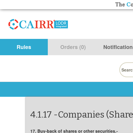
Rules
Orders (0)
Notification
Searc
for:
4.1.17 -Companies (Share
17. Buy-back of shares or other securities.-