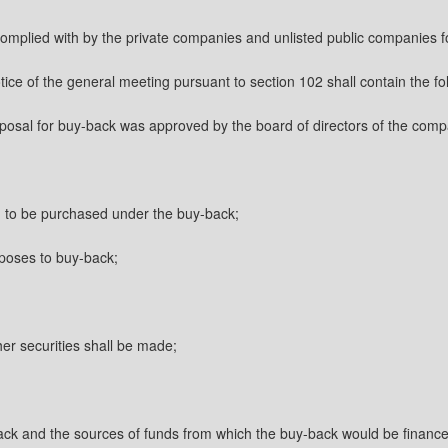
complied with by the private companies and unlisted public companies for
ice of the general meeting pursuant to section 102 shall contain the fo
oposal for buy-back was approved by the board of directors of the com
ed to be purchased under the buy-back;
oposes to buy-back;
her securities shall be made;
ack and the sources of funds from which the buy-back would be finance