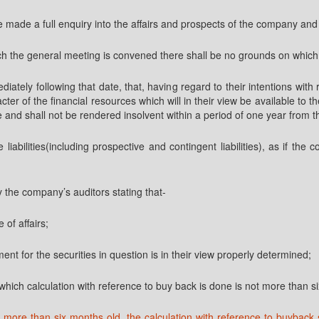
ve made a full enquiry into the affairs and prospects of the company an
ich the general meeting is convened there shall be no grounds on which
ediately following that date, that, having regard to their intentions w
ter of the financial resources which will in their view be available to
due and shall not be rendered insolvent within a period of one year from t
e liabilities(including prospective and contingent liabilities), as if 
y the company’s auditors stating that-
 of affairs;
ent for the securities in question is in their view properly determined;
f which calculation with reference to buy back is done is not more than 
 more than six months old, the calculation with reference to buyback 