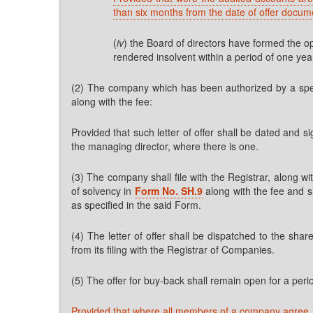
than six months from the date of offer docum
(
iv
) the Board of directors have formed the op
rendered insolvent within a period of one yea
(2) The company which has been authorized by a specia
along with the fee:
Provided that such letter of offer shall be dated and 
the managing director, where there is one.
(3) The company shall file with the Registrar, along wi
of solvency in
Form No. SH.9
along with the fee and s
as specified in the said Form.
(4) The letter of offer shall be dispatched to the sha
from its filing with the Registrar of Companies.
(5) The offer for buy-back shall remain open for a period
Provided that where all members of a company agree, t