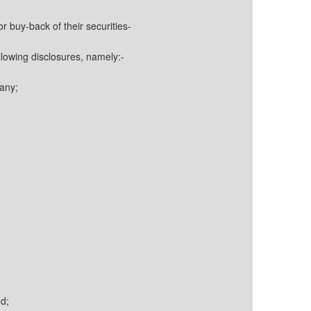
 buy-back of their securities-
llowing disclosures, namely:-
pany;
d;