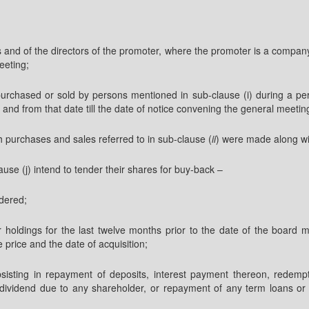
rs and of the directors of the promoter, where the promoter is a compa
eeting;
purchased or sold by persons mentioned in sub-clause (i) during a pe
nd from that date till the date of notice convening the general meetin
 purchases and sales referred to in sub-clause (
ii
) were made along wit
lause (j) intend to tender their shares for buy-back –
dered;
their holdings for the last twelve months prior to the date of the boa
 price and the date of acquisition;
bsisting in repayment of deposits, interest payment thereon, redemp
vidend due to any shareholder, or repayment of any term loans or int