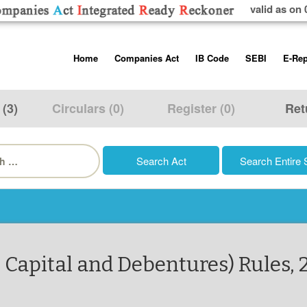
valid as on 
Skip
Home
Companies Act
IB Code
SEBI
E-Rep
to
content
About us
Companies Act, 2013
Insolvency and Bankruptc
Listing Obliga
Code, 2016
Disclosure Re
 (3)
Circulars (0)
Register (0)
Ret
Contact Us
Rules
Regulations
Additional Cir
h
Help/Usage Tips
Schedules
Rules
Prohibition of
Trading
Takeover Cod
 Capital and Debentures) Rules, 