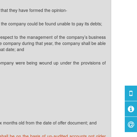
d that they have formed the opinion-
 the company could be found unable to pay its debts;
ith respect to the management of the company’s business
 the company during that year, the company shall be able
hat date; and
the company were being wound up under the provisions of
six months old from the date of offer document; and
shall be on the basis of un-audited accounts not older