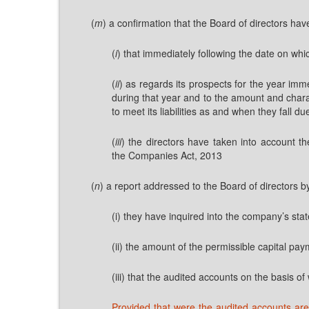
(
m
) a confirmation that the Board of directors ha
(
i
) that immediately following the date on wh
(
ii
) as regards its prospects for the year imm
during that year and to the amount and charac
to meet its liabilities as and when they fall 
(
iii
) the directors have taken into account th
the Companies Act, 2013
(
n
) a report addressed to the Board of directors b
(i) they have inquired into the company’s state
(ii) the amount of the permissible capital paym
(iii) that the audited accounts on the basis o
Provided that were the audited accounts are