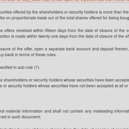
urities offered by the shareholders or security holders is more than th
e on proportionate basis out of the total shares offered for being bou
e offers received within fifteen days from the date of closure of the o
ion is made within twenty one days from the date of closure of the off
closure of the offer, open a separate bank account and deposit there
uy-back in terms of these rules.
cified in sub-rule (7)-
se shareholders or security holders whose securities have been accepte
rs or security holders whose securities have not been accepted at all or
al and material information and shall not contain any misleading infor
ained in such document;