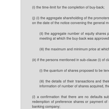
(i) the time-limit for the completion of buy-back;
(j) (i) the aggregate shareholding of the promote
on the date of the notice convening the general m
(ii) the aggregate number of equity shares 
meeting at which the buy-back was approved a
(iii) the maximum and minimum price at which
(
k
) if the persons mentioned in sub-clause (i) of c
(i) the quantum of shares proposed to be ten
(iii) the details of their transactions and 
information of number of shares acquired, the
(
l
) a confirmation that there are no defaults su
redemption of preference shares or payment of di
banking company;